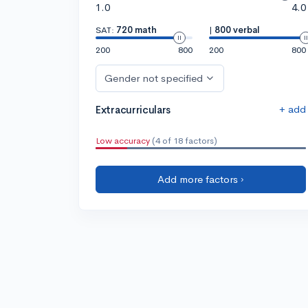
1.0
4.0
SAT:
720 math
|
800 verbal
200
800
200
800
Gender not specified
+ add
Extracurriculars
Low accuracy
(4 of 18 factors)
Add more factors ›