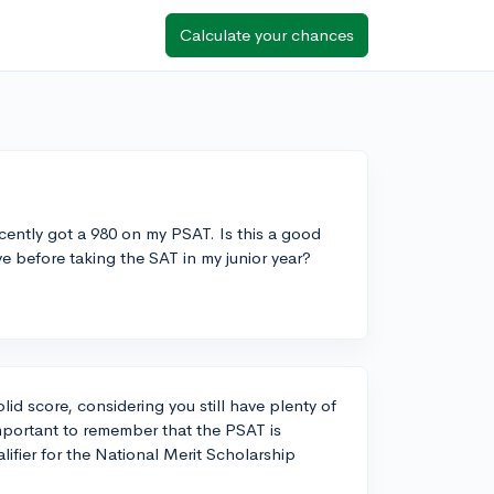
Calculate your chances
cently got a 980 on my PSAT. Is this a good
 before taking the SAT in my junior year?
lid score, considering you still have plenty of
important to remember that the PSAT is
alifier for the National Merit Scholarship