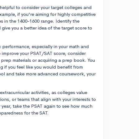
helpful to consider your target colleges and
xample, if you're aiming for highly competitive
s in the 1400-1600 range. Identify the
l give you a better idea of the target score to
 performance, especially in your math and
 To improve your PSAT/SAT score, consider
prep materials or acquiring a prep book. You
 if you feel like you would benefit from
hool and take more advanced coursework, your
xtracurricular activities, as colleges value
ons, or teams that align with your interests to
r year, take the PSAT again to see how much
eparedness for the SAT.