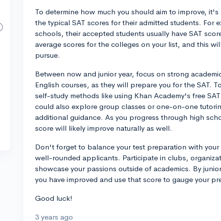
To determine how much you should aim to improve, it's 
the typical SAT scores for their admitted students. For e
schools, their accepted students usually have SAT score
average scores for the colleges on your list, and this wil
pursue.
Between now and junior year, focus on strong academic
English courses, as they will prepare you for the SAT.
self-study methods like using Khan Academy's free SAT 
could also explore group classes or one-on-one tutoring
additional guidance. As you progress through high sc
score will likely improve naturally as well.
Don't forget to balance your test preparation with your e
well-rounded applicants. Participate in clubs, organizati
showcase your passions outside of academics. By junio
you have improved and use that score to gauge your pr
Good luck!
3 years ago