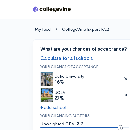
Skip to main content
My feed
CollegeVine Expert FAQ
What are your chances of acceptance?
Calculate for all schools
YOUR CHANCE OF ACCEPTANCE
Duke University
16%
UCLA
27%
+ add school
YOUR CHANCING FACTORS
Unweighted GPA:
3.7