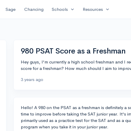
expand_more
expand_more
Sage
Chancing
Schools
Resources
980 PSAT Score as a Freshman
Hey guys, I'm currently a high school freshman and I re
score for a freshman? How much should I aim to improve
3 years ago
Hello! A 980 on the PSAT as a freshman is definitely a so
time to improve before taking the SAT junior year. It's 
primarily used as a practice test for the SAT and as a qu
program when you take it in your junior year.