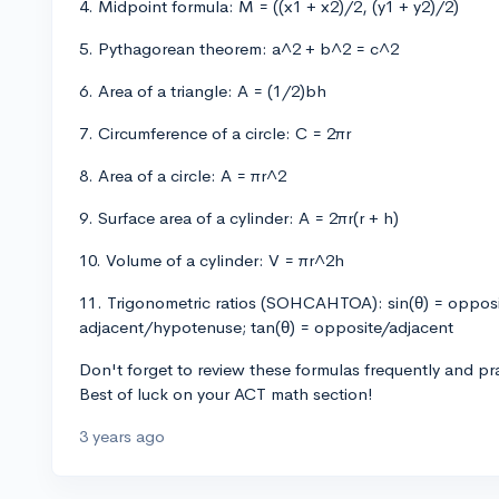
4. Midpoint formula: M = ((x1 + x2)/2, (y1 + y2)/2)
5. Pythagorean theorem: a^2 + b^2 = c^2
6. Area of a triangle: A = (1/2)bh
7. Circumference of a circle: C = 2πr
8. Area of a circle: A = πr^2
9. Surface area of a cylinder: A = 2πr(r + h)
10. Volume of a cylinder: V = πr^2h
11. Trigonometric ratios (SOHCAHTOA): sin(θ) = oppos
adjacent/hypotenuse; tan(θ) = opposite/adjacent
Don't forget to review these formulas frequently and pra
Best of luck on your ACT math section!
3 years ago