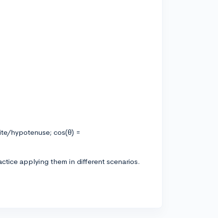
ite/hypotenuse; cos(θ) =
ctice applying them in different scenarios.