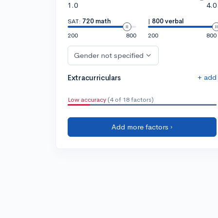
1.0
4.0
SAT:
720 math
|
800 verbal
200
800
200
800
Gender not specified
+ add
Extracurriculars
Low accuracy
(4 of 18 factors)
Add more factors ›