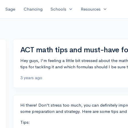
expand_more
expand_more
Sage
Chancing
Schools
Resources
ACT math tips and must-have f
Hey guys, I'm feeling a little bit stressed about the ma
tips for tackling it and which formulas should I be sur
3 years ago
Hi there! Don't stress too much, you can definitely im
some preparation and strategy. Here are some tips and
Tips: