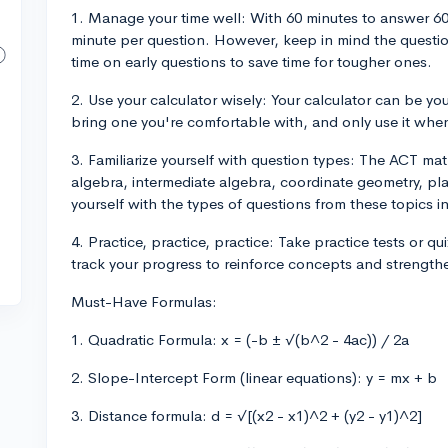
1. Manage your time well: With 60 minutes to answer 60 q
minute per question. However, keep in mind the questio
time on early questions to save time for tougher ones.
2. Use your calculator wisely: Your calculator can be you
bring one you're comfortable with, and only use it when
3. Familiarize yourself with question types: The ACT ma
algebra, intermediate algebra, coordinate geometry, pla
yourself with the types of questions from these topics 
4. Practice, practice, practice: Take practice tests or q
track your progress to reinforce concepts and strength
Must-Have Formulas:
1. Quadratic Formula: x = (-b ± √(b^2 - 4ac)) / 2a
2. Slope-Intercept Form (linear equations): y = mx + b
3. Distance formula: d = √[(x2 - x1)^2 + (y2 - y1)^2]