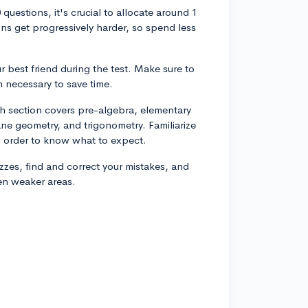
uestions, it's crucial to allocate around 1
ns get progressively harder, so spend less
r best friend during the test. Make sure to
 necessary to save time.
th section covers pre-algebra, elementary
ne geometry, and trigonometry. Familiarize
in order to know what to expect.
uizzes, find and correct your mistakes, and
en weaker areas.