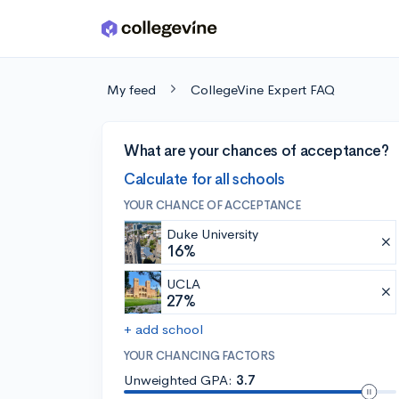
Skip to main content
My feed
CollegeVine Expert FAQ
What are your chances of acceptance?
Calculate for all schools
YOUR CHANCE OF ACCEPTANCE
Duke University
16%
UCLA
27%
+ add school
YOUR CHANCING FACTORS
Unweighted GPA:
3.7