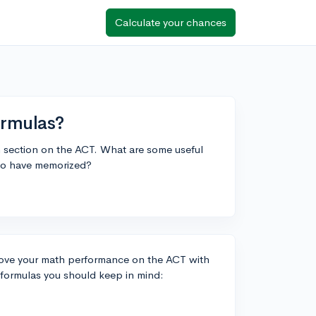
Calculate your chances
ormulas?
th section on the ACT. What are some useful
e to have memorized?
prove your math performance on the ACT with
 formulas you should keep in mind: