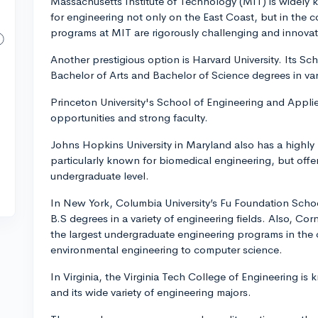
Massachusetts Institute of Technology (MIT) is widely 
for engineering not only on the East Coast, but in the 
programs at MIT are rigorously challenging and innovat
Another prestigious option is Harvard University. Its S
Bachelor of Arts and Bachelor of Science degrees in var
Princeton University's School of Engineering and Applie
opportunities and strong faculty.
Johns Hopkins University in Maryland also has a highly 
particularly known for biomedical engineering, but offer
undergraduate level.
In New York, Columbia University’s Fu Foundation Scho
B.S degrees in a variety of engineering fields. Also, Cor
the largest undergraduate engineering programs in the c
environmental engineering to computer science.
In Virginia, the Virginia Tech College of Engineering i
and its wide variety of engineering majors.