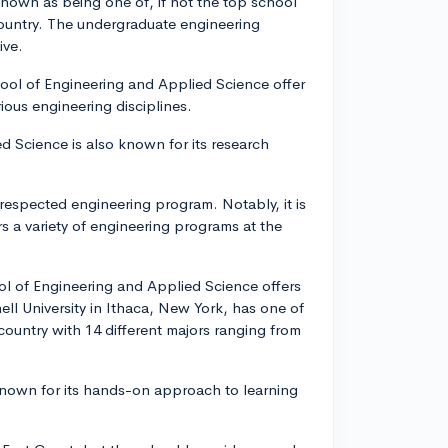
known as being one of, if not the top school
country. The undergraduate engineering
ive.
chool of Engineering and Applied Science offer
ious engineering disciplines.
d Science is also known for its research
respected engineering program. Notably, it is
s a variety of engineering programs at the
ol of Engineering and Applied Science offers
nell University in Ithaca, New York, has one of
ountry with 14 different majors ranging from
s known for its hands-on approach to learning