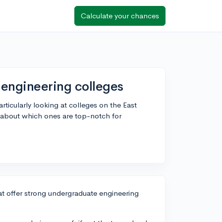
Calculate your chances
 engineering colleges
ticularly looking at colleges on the East
about which ones are top-notch for
at offer strong undergraduate engineering