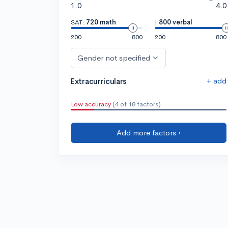
1.0
4.0
SAT:
720 math
|
800 verbal
200
800
200
800
Gender not specified
+ add
Extracurriculars
Low accuracy
(4 of 18 factors)
Add more factors ›