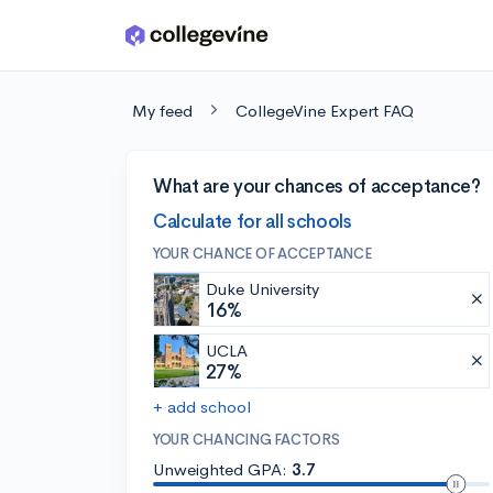
Skip to main content
My feed
CollegeVine Expert FAQ
What are your chances of acceptance?
Calculate for all schools
YOUR CHANCE OF ACCEPTANCE
Duke University
16%
UCLA
27%
+ add school
YOUR CHANCING FACTORS
Unweighted GPA:
3.7