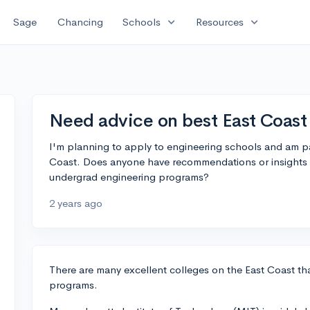
expand_more
expand_more
Sage
Chancing
Schools
Resources
Need advice on best East Coast
I'm planning to apply to engineering schools and am par
Coast. Does anyone have recommendations or insights 
undergrad engineering programs?
2 years ago
There are many excellent colleges on the East Coast th
programs.