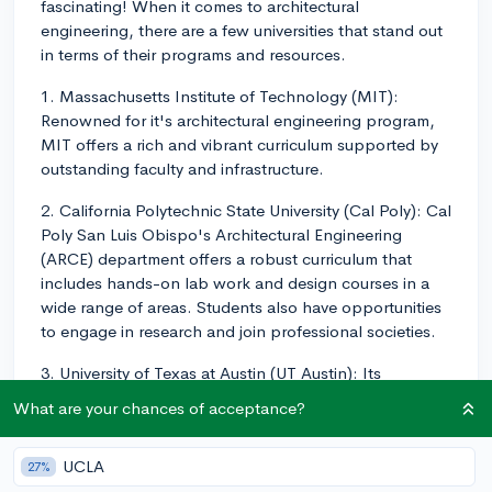
fascinating! When it comes to architectural
engineering, there are a few universities that stand out
in terms of their programs and resources.
1. Massachusetts Institute of Technology (MIT):
Renowned for it's architectural engineering program,
MIT offers a rich and vibrant curriculum supported by
outstanding faculty and infrastructure.
2. California Polytechnic State University (Cal Poly): Cal
Poly San Luis Obispo's Architectural Engineering
(ARCE) department offers a robust curriculum that
includes hands-on lab work and design courses in a
wide range of areas. Students also have opportunities
to engage in research and join professional societies.
3. University of Texas at Austin (UT Austin): Its
Architectural Engineering program is well-regarded
What are your chances of acceptance?
nationally, and students have an opportunity to gain
hands-on experience through internships, research,
UCLA
27%
and cooperative education.