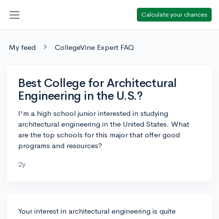
Calculate your chances
My feed
CollegeVine Expert FAQ
Best College for Architectural
Engineering in the U.S.?
I'm a high school junior interested in studying
architectural engineering in the United States. What
are the top schools for this major that offer good
programs and resources?
2y
Your interest in architectural engineering is quite