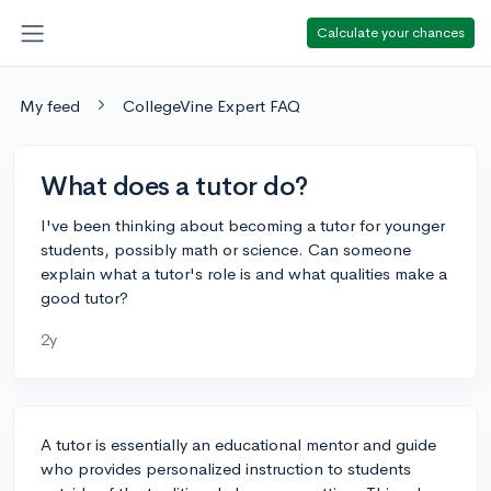
Calculate your chances
My feed
CollegeVine Expert FAQ
What does a tutor do?
I've been thinking about becoming a tutor for younger
students, possibly math or science. Can someone
explain what a tutor's role is and what qualities make a
good tutor?
2y
A tutor is essentially an educational mentor and guide
who provides personalized instruction to students