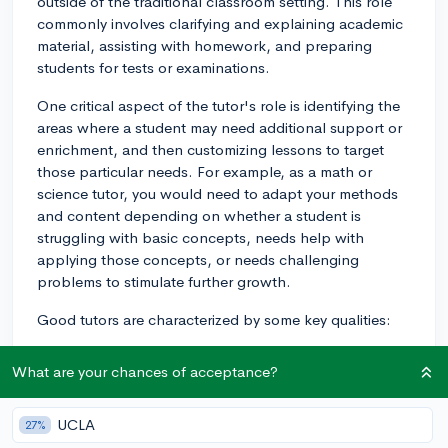
outside of the traditional classroom setting. This role
commonly involves clarifying and explaining academic
material, assisting with homework, and preparing
students for tests or examinations.
One critical aspect of the tutor's role is identifying the
areas where a student may need additional support or
enrichment, and then customizing lessons to target
those particular needs. For example, as a math or
science tutor, you would need to adapt your methods
and content depending on whether a student is
struggling with basic concepts, needs help with
applying those concepts, or needs challenging
problems to stimulate further growth.
Good tutors are characterized by some key qualities:
1. Patience: Understanding that different students
What are your chances of acceptance?
learn at different paces, and being able to gently
encourage and support those who might be
struggling.
UCLA
27%