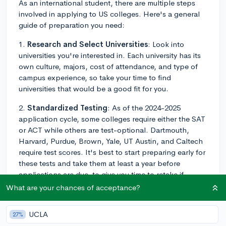
As an international student, there are multiple steps
involved in applying to US colleges. Here's a general
guide of preparation you need:
1.
Research and Select Universities
: Look into
universities you're interested in. Each university has its
own culture, majors, cost of attendance, and type of
campus experience, so take your time to find
universities that would be a good fit for you.
2.
Standardized Testing
: As of the 2024-2025
application cycle, some colleges require either the SAT
or ACT while others are test-optional. Dartmouth,
Harvard, Purdue, Brown, Yale, UT Austin, and Caltech
require test scores. It's best to start preparing early for
these tests and take them at least a year before
applications are due, to give you time to retake if
necessary. However, be sure to check individual
What are your chances of acceptance?
college websites for current testing policies.
UCLA
27%
3.
TOEFL/IELTS
: As a non-native English speaker, you