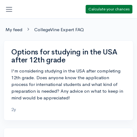
Calculate your chances
My feed
CollegeVine Expert FAQ
Options for studying in the USA
after 12th grade
I'm considering studying in the USA after completing
12th grade. Does anyone know the application
process for international students and what kind of
preparation is needed? Any advice on what to keep in
mind would be appreciated!
2y