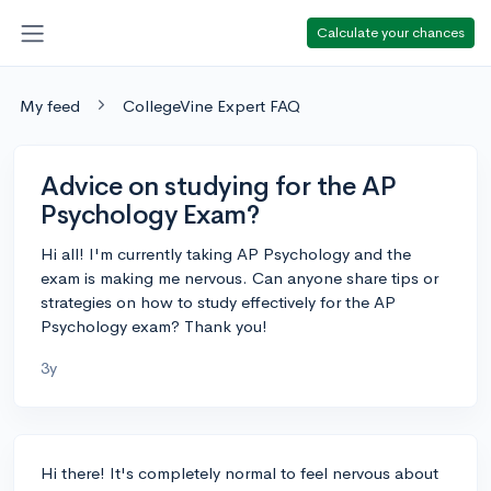
Calculate your chances
My feed
CollegeVine Expert FAQ
Advice on studying for the AP
Psychology Exam?
Hi all! I'm currently taking AP Psychology and the
exam is making me nervous. Can anyone share tips or
strategies on how to study effectively for the AP
Psychology exam? Thank you!
3y
Hi there! It's completely normal to feel nervous about