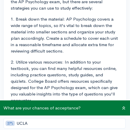
the AP Psychology exam, but there are several
strategies you can use to study effectively:
1. Break down the material: AP Psychology covers a
wide range of topics, so it's vital to break down the
material into smaller sections and organize your study
plan accordingly. Create a schedule to cover each unit
in a reasonable timeframe and allocate extra time for
reviewing difficult sections.
2. Utilize various resources: In addition to your
textbook, you can find many helpful resources online,
including practice questions, study guides, and
quizlets. College Board offers resources specifically
designed for the AP Psychology exam, which can give
you valuable insights into the type of questions you'll
encounter.
What are your chances of acceptance?
3. Practice active learning: Reading through your notes
and textbook multiple times might not be the most
UCLA
27%
efficient method. Instead, engage in active learning by