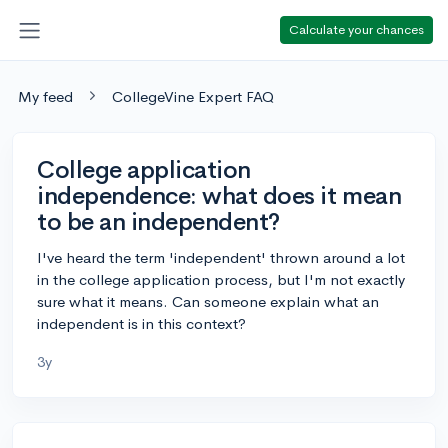
Calculate your chances
My feed
CollegeVine Expert FAQ
College application
independence: what does it mean
to be an independent?
I've heard the term 'independent' thrown around a lot
in the college application process, but I'm not exactly
sure what it means. Can someone explain what an
independent is in this context?
3y