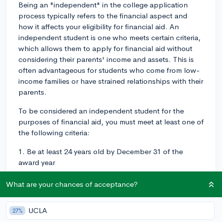
Being an "independent" in the college application
process typically refers to the financial aspect and
how it affects your eligibility for financial aid. An
independent student is one who meets certain criteria,
which allows them to apply for financial aid without
considering their parents' income and assets. This is
often advantageous for students who come from low-
income families or have strained relationships with their
parents.
To be considered an independent student for the
purposes of financial aid, you must meet at least one of
the following criteria:
1. Be at least 24 years old by December 31 of the
award year
2. Be married or separated (but not divorced)
What are your chances of acceptance?
3. Have children or dependents for whom you provide
UCLA
more than half of their financial support
27%