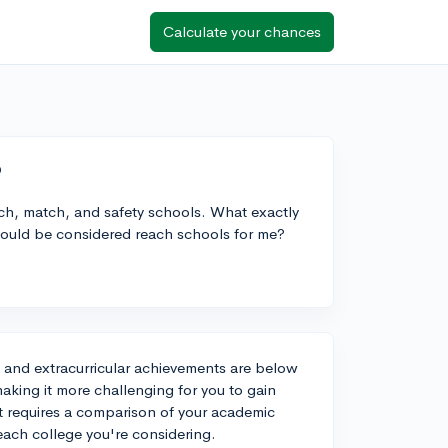
Calculate your chances
?
ach, match, and safety schools. What exactly
would be considered reach schools for me?
e and extracurricular achievements are below
aking it more challenging for you to gain
st requires a comparison of your academic
 each college you're considering.