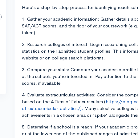
Here's a step-by-step process for identifying reach sch
1. Gather your academic information: Gather details abou
SAT/ACT scores, and the rigor of your coursework (e.g.
taken).
2. Research colleges of interest: Begin researching coll
statistics on their admitted student profiles. This infor
website or on college search platforms.
3. Compare your stats: Compare your academic profile 
at the schools you're interested in. Pay attention to th
scores, if available.
4. Evaluate extracurricular activities: Consider the compet
based on the 4 Tiers of Extracurriculars (
https://blog.c
of-extracurricular-activities/).
Many selective colleges l
achievements in a chosen area or "spike" alongside thei
5. Determine if a school is a reach: If your academic pr
or at the lower end of the published ranges of admitted 