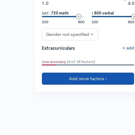
1.0
4.0
SAT:
720 math
|
800 verbal
200
800
200
800
Gender not specified
+ add
Extracurriculars
Low accuracy
(4 of 18 factors)
Add more factors ›