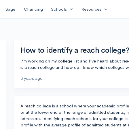
expand_more
expand_more
Sage
Chancing
Schools
Resources
How to identify a reach college
I'm working on my college list and I've heard about re
is a reach college and how do I know which colleges 
3 years ago
A reach college is a school where your academic profil
or at the lower end of the range of admitted students, m
admission. Identifying reach schools for your college li
profile with the average profile of admitted students at