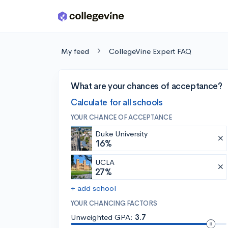
Skip to main content
My feed
CollegeVine Expert FAQ
What are your chances of acceptance?
Calculate for all schools
YOUR CHANCE OF ACCEPTANCE
Duke University
16%
UCLA
27%
+ add school
YOUR CHANCING FACTORS
Unweighted GPA:
3.7