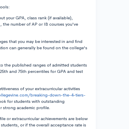
ools:
t your GPA, class rank (if available),
, the number of AP or IB courses you've
eges that you may be interested in and find
mation can generally be found on the college's
to the published ranges of admitted students
e 25th and 75th percentiles for GPA and test
itiveness of your extracurricular activities
ollegevine.com/breaking-down-the-4-tiers-
ook for students with outstanding
r strong academic profile.
ofile or extracurricular achievements are below
students, or if the overall acceptance rate is