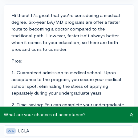
Hi there! It's great that you're considering a medical
degree. Six-year BA/MD programs are offer a faster
route to becoming a doctor compared to the
traditional path. However, faster isn't always better
when it comes to your education, so there are both
pros and cons to consider.
Pros:
1. Guaranteed admission to medical school: Upon
acceptance to the program, you secure your medical
school spot, eliminating the stress of applying
separately during your undergraduate years.
2. Time-saving: You can complete your undergraduate
and medical degrees in 6 years instead of the usual 8,
What are your chances of acceptance?
which helps you get going on your actual career
earlier, and start earning an income.
UCLA
27%
Cons: