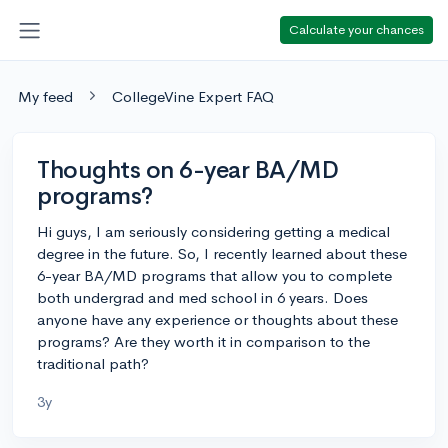
Calculate your chances
My feed
CollegeVine Expert FAQ
Thoughts on 6-year BA/MD
programs?
Hi guys, I am seriously considering getting a medical
degree in the future. So, I recently learned about these
6-year BA/MD programs that allow you to complete
both undergrad and med school in 6 years. Does
anyone have any experience or thoughts about these
programs? Are they worth it in comparison to the
traditional path?
3y