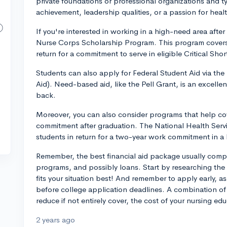
private foundations or professional organizations and t
achievement, leadership qualities, or a passion for heal
If you're interested in working in a high-need area afte
Nurse Corps Scholarship Program. This program covers t
return for a commitment to serve in eligible Critical Sho
Students can also apply for Federal Student Aid via the
Aid). Need-based aid, like the Pell Grant, is an excell
back.
Moreover, you can also consider programs that help cov
commitment after graduation. The National Health Servic
students in return for a two-year work commitment in a
Remember, the best financial aid package usually compr
programs, and possibly loans. Start by researching the
fits your situation best! And remember to apply early, 
before college application deadlines. A combination of v
reduce if not entirely cover, the cost of your nursing edu
2 years ago