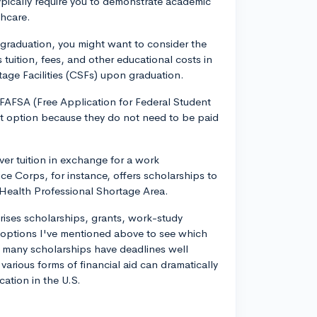
ypically require you to demonstrate academic
thcare.
r graduation, you might want to consider the
uition, fees, and other educational costs in
rtage Facilities (CSFs) upon graduation.
 FAFSA (Free Application for Federal Student
ent option because they do not need to be paid
er tuition in exchange for a work
e Corps, for instance, offers scholarships to
 Health Professional Shortage Area.
ises scholarships, grants, work-study
 options I've mentioned above to see which
as many scholarships have deadlines well
arious forms of financial aid can dramatically
cation in the U.S.