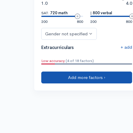
1.0
4.0
SAT:
720 math
|
800 verbal
200
800
200
800
Gender not specified
+ add
Extracurriculars
Low accuracy
(4 of 18 factors)
Add more factors ›