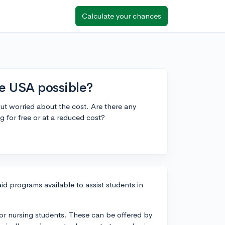
Calculate your chances
the USA possible?
but worried about the cost. Are there any
 for free or at a reduced cost?
id programs available to assist students in
e for nursing students. These can be offered by