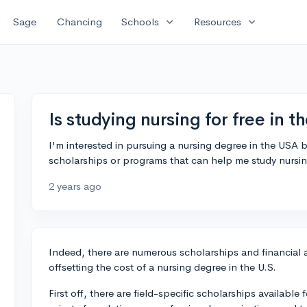
expand_more
expand_more
Sage
Chancing
Schools
Resources
Is studying nursing for free in 
I'm interested in pursuing a nursing degree in the USA 
scholarships or programs that can help me study nursing
2 years ago
Indeed, there are numerous scholarships and financial a
offsetting the cost of a nursing degree in the U.S.
First off, there are field-specific scholarships availabl