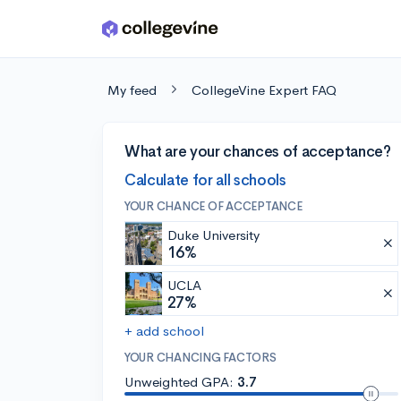
Skip to main content
My feed
CollegeVine Expert FAQ
What are your chances of acceptance?
Calculate for all schools
YOUR CHANCE OF ACCEPTANCE
Duke University
16%
UCLA
27%
+ add school
YOUR CHANCING FACTORS
Unweighted GPA:
3.7