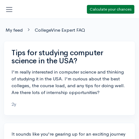
Calculate your chances
My feed
CollegeVine Expert FAQ
Tips for studying computer
science in the USA?
I'm really interested in computer science and thinking
of studying it in the USA. I'm curious about the best
colleges, the course load, and any tips for doing well.
Are there lots of internship opportunities?
2y
It sounds like you're gearing up for an exciting journey