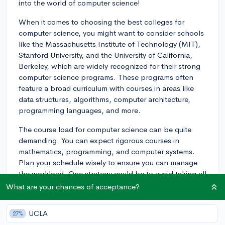
into the world of computer science!
When it comes to choosing the best colleges for
computer science, you might want to consider schools
like the Massachusetts Institute of Technology (MIT),
Stanford University, and the University of California,
Berkeley, which are widely recognized for their strong
computer science programs. These programs often
feature a broad curriculum with courses in areas like
data structures, algorithms, computer architecture,
programming languages, and more.
The course load for computer science can be quite
demanding. You can expect rigorous courses in
mathematics, programming, and computer systems.
Plan your schedule wisely to ensure you can manage
the workload. One strategy could be to avoid taking all
your most challenging courses in one term.
What are your chances of acceptance?
In terms of doing well in your classes, it is crucial to
UCLA
27%
stay organized, keep up with assignments, and reach