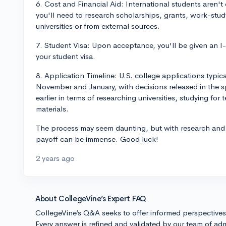
6. Cost and Financial Aid: International students aren't el
you'll need to research scholarships, grants, work-stud
universities or from external sources.
7. Student Visa: Upon acceptance, you'll be given an I-
your student visa.
8. Application Timeline: U.S. college applications typi
November and January, with decisions released in the sp
earlier in terms of researching universities, studying for
materials.
The process may seem daunting, but with research and 
payoff can be immense. Good luck!
2 years ago
About CollegeVine’s Expert FAQ
CollegeVine’s Q&A seeks to offer informed perspective
Every answer is refined and validated by our team of adm