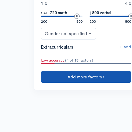
1.0
4.0
SAT:
720 math
|
800 verbal
200
800
200
800
Gender not specified
+ add
Extracurriculars
Low accuracy
(4 of 18 factors)
Add more factors ›