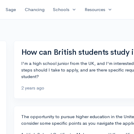
expand_more
expand_more
Sage
Chancing
Schools
Resources
How can British students study 
I'm a high school junior from the UK, and I'm interested
steps should I take to apply, and are there specific req
student?
2 years ago
The opportunity to pursue higher education in the United 
consider some specific points as you navigate the appli