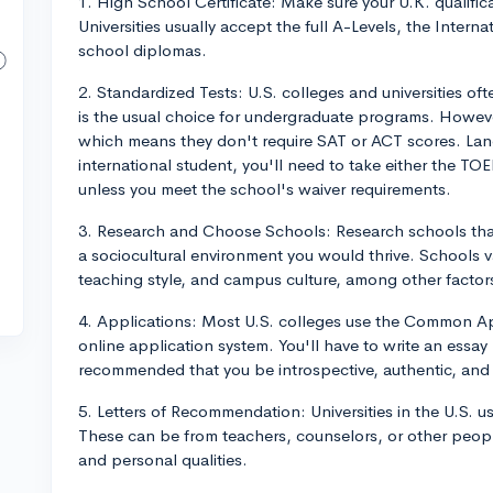
1. High School Certificate: Make sure your U.K. qualifica
Universities usually accept the full A-Levels, the Intern
school diplomas.
2. Standardized Tests: U.S. colleges and universities of
is the usual choice for undergraduate programs. Howe
which means they don't require SAT or ACT scores. Lang
international student, you'll need to take either the TO
unless you meet the school's waiver requirements.
3. Research and Choose Schools: Research schools tha
a sociocultural environment you would thrive. Schools var
teaching style, and campus culture, among other factor
4. Applications: Most U.S. colleges use the Common Appl
online application system. You'll have to write an essay -
recommended that you be introspective, authentic, and 
5. Letters of Recommendation: Universities in the U.S. u
These can be from teachers, counselors, or other peopl
and personal qualities.