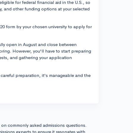
igible for federal financial aid in the U.S., so
y, and other funding options at your selected
20 form by your chosen university to apply for
cally open in August and close between
ring. However, you'll have to start preparing
 tests, and gathering your application
careful preparation, it's manageable and the
s on commonly asked admissions questions.
issions experts to ensure it resonates with