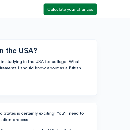
Calculate your chances
in the USA?
 in studying in the USA for college. What
uirements I should know about as a British
States is certainly exciting! You'll need to
cation process.