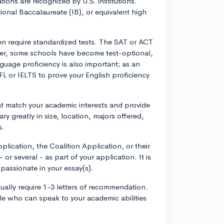
tions are recognized by U.S. institutions.
ational Baccalaureate (IB), or equivalent high
ten require standardized tests. The SAT or ACT
ver, some schools have become test-optional,
uage proficiency is also important; as an
EFL or IELTS to prove your English proficiency
t match your academic interests and provide
y greatly in size, location, majors offered,
s.
ication, the Coalition Application, or their
 or several - as part of your application. It is
passionate in your essay(s).
sually require 1-3 letters of recommendation.
e who can speak to your academic abilities