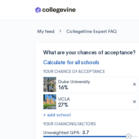
Skip to main content
My feed
CollegeVine Expert FAQ
What are your chances of acceptance?
Calculate for all schools
YOUR CHANCE OF ACCEPTANCE
Duke University
16%
UCLA
27%
+ add school
YOUR CHANCING FACTORS
Unweighted GPA:
3.7