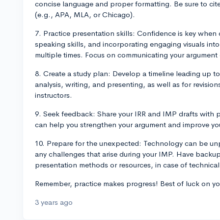
concise language and proper formatting. Be sure to cite
(e.g., APA, MLA, or Chicago).
7. Practice presentation skills: Confidence is key when 
speaking skills, and incorporating engaging visuals int
multiple times. Focus on communicating your argument ef
8. Create a study plan: Develop a timeline leading up t
analysis, writing, and presenting, as well as for revisi
instructors.
9. Seek feedback: Share your IRR and IMP drafts with p
can help you strengthen your argument and improve you
10. Prepare for the unexpected: Technology can be unp
any challenges that arise during your IMP. Have backup 
presentation methods or resources, in case of technical d
Remember, practice makes progress! Best of luck on 
3 years ago