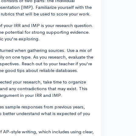
onsists of two parts: the Individual
entation (IMP). Familiarize yourself with the
rubrics that will be used to score your work.
f your IRR and IMP is your research question.
he potential for strong supporting evidence.
ic you're exploring.
turned when gathering sources. Use a mix of
ly on one type. As you research, evaluate the
spectives. Reach out to your teacher if you're
ome good tips about reliable databases.
ected your research, take time to organize
and any contradictions that may exist. This
 argument in your IRR and IMP.
es sample responses from previous years,
o better understand what is expected of you
 AP-style writing, which includes using clear,