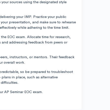
 your sources using the designated style
delivering your IMP. Practice your public
o your presentation, and make sure to rehearse
fectively while adhering to the time limit.
o the EOC exam. Allocate time for research,
ons and addressing feedback from peers or
eers, instructors, or mentors. Their feedback
r overall work.
redictable, so be prepared to troubleshoot
plans in place, such as alternative
ifficulties.
your AP Seminar EOC exam.