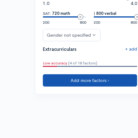
1.0
4.0
SAT:
720 math
|
800 verbal
200
800
200
800
Gender not specified
+ add
Extracurriculars
Low accuracy
(4 of 18 factors)
Add more factors ›