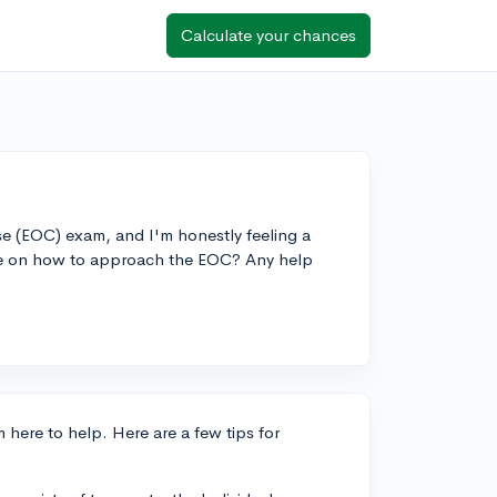
Calculate your chances
se (EOC) exam, and I'm honestly feeling a
ice on how to approach the EOC? Any help
here to help. Here are a few tips for