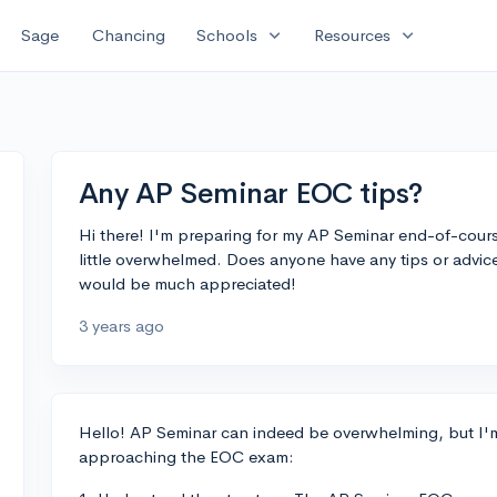
expand_more
expand_more
Sage
Chancing
Schools
Resources
Any AP Seminar EOC tips?
Hi there! I'm preparing for my AP Seminar end-of-cour
little overwhelmed. Does anyone have any tips or adv
would be much appreciated!
3 years ago
Hello! AP Seminar can indeed be overwhelming, but I'm 
approaching the EOC exam: