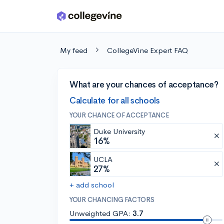
Skip to main content
My feed
CollegeVine Expert FAQ
What are your chances of acceptance?
Calculate for all schools
YOUR CHANCE OF ACCEPTANCE
Duke University
16%
UCLA
27%
+ add school
YOUR CHANCING FACTORS
Unweighted GPA:
3.7