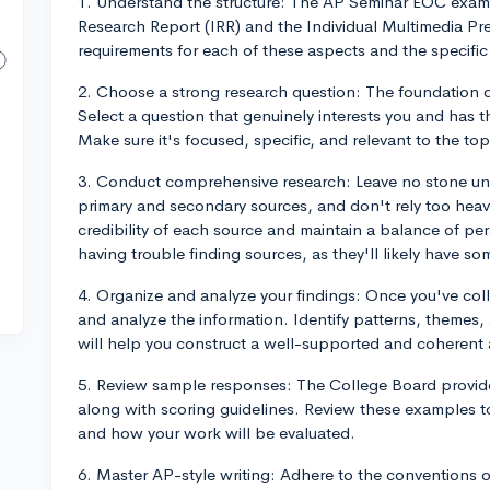
1. Understand the structure: The AP Seminar EOC exam c
Research Report (IRR) and the Individual Multimedia Pres
requirements for each of these aspects and the specific 
2. Choose a strong research question: The foundation o
Select a question that genuinely interests you and has t
Make sure it's focused, specific, and relevant to the top
3. Conduct comprehensive research: Leave no stone un
primary and secondary sources, and don't rely too heavi
credibility of each source and maintain a balance of per
having trouble finding sources, as they'll likely have s
4. Organize and analyze your findings: Once you've coll
and analyze the information. Identify patterns, themes, 
will help you construct a well-supported and coherent
5. Review sample responses: The College Board provid
along with scoring guidelines. Review these examples t
and how your work will be evaluated.
6. Master AP-style writing: Adhere to the conventions of