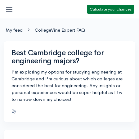
Calculate your chances
My feed
CollegeVine Expert FAQ
Best Cambridge college for
engineering majors?
I'm exploring my options for studying engineering at
Cambridge and I'm curious about which colleges are
considered the best for engineering. Any insights or
personal experiences would be super helpful as I try
to narrow down my choices!
2y