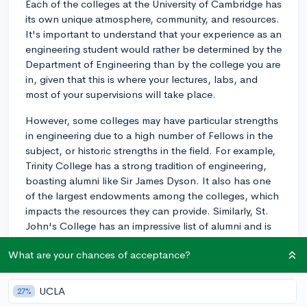
Each of the colleges at the University of Cambridge has
its own unique atmosphere, community, and resources.
It's important to understand that your experience as an
engineering student would rather be determined by the
Department of Engineering than by the college you are
in, given that this is where your lectures, labs, and
most of your supervisions will take place.
However, some colleges may have particular strengths
in engineering due to a high number of Fellows in the
subject, or historic strengths in the field. For example,
Trinity College has a strong tradition of engineering,
boasting alumni like Sir James Dyson. It also has one
of the largest endowments among the colleges, which
impacts the resources they can provide. Similarly, St.
John's College has an impressive list of alumni and is
known for offering generous scholarships and
What are your chances of acceptance?
bursaries.
However, choosing a college should also factor in
UCLA
27%
other considerations like size, location, facilities, and