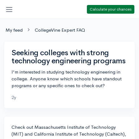
Calculate your chances
My feed
CollegeVine Expert FAQ
Seeking colleges with strong
technology engineering programs
I'm interested in studying technology engineering in
college. Anyone know which schools have standout
programs or any specific ones to check out?
2y
Check out Massachusetts Institute of Technology
(MIT) and California Institute of Technology (Caltech),