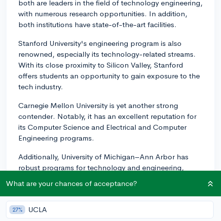
both are leaders in the field of technology engineering,
with numerous research opportunities. In addition,
both institutions have state-of-the-art facilities.
Stanford University's engineering program is also
renowned, especially its technology-related streams.
With its close proximity to Silicon Valley, Stanford
offers students an opportunity to gain exposure to the
tech industry.
Carnegie Mellon University is yet another strong
contender. Notably, it has an excellent reputation for
its Computer Science and Electrical and Computer
Engineering programs.
Additionally, University of Michigan–Ann Arbor has
robust programs for technology and engineering,
including a highly regarded Computer Science
What are your chances of acceptance?
program.
Georgia Institute of Technology (Georgia Tech) is also
UCLA
27%
noteworthy, they have a top-rated College of