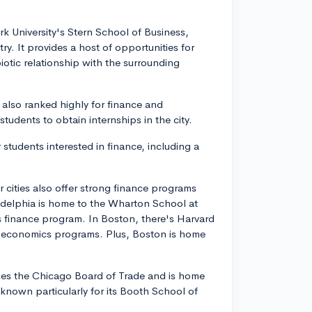
rk University's Stern School of Business,
y. It provides a host of opportunities for
iotic relationship with the surrounding
, also ranked highly for finance and
students to obtain internships in the city.
 students interested in finance, including a
cities also offer strong finance programs
iladelphia is home to the Wharton School at
ts finance program. In Boston, there's Harvard
d economics programs. Plus, Boston is home
ouses the Chicago Board of Trade and is home
, known particularly for its Booth School of