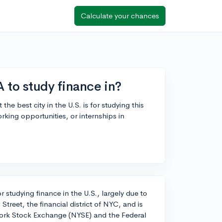
Calculate your chances
A to study finance in?
e best city in the U.S. is for studying this
rking opportunities, or internships in
r studying finance in the U.S., largely due to
 Street, the financial district of NYC, and is
 York Stock Exchange (NYSE) and the Federal