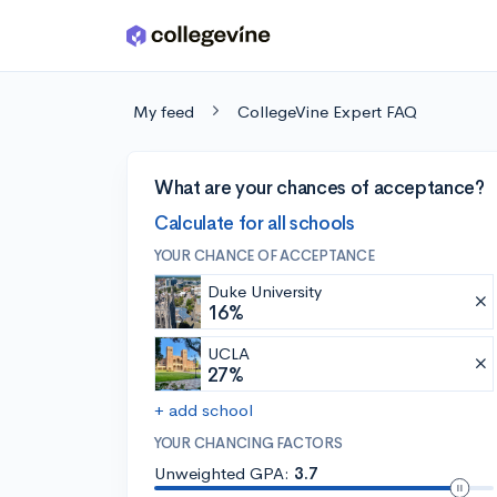
Skip to main content
My feed
CollegeVine Expert FAQ
What are your chances of acceptance?
Calculate for all schools
YOUR CHANCE OF ACCEPTANCE
Duke University
16%
UCLA
27%
+ add school
YOUR CHANCING FACTORS
Unweighted GPA:
3.7