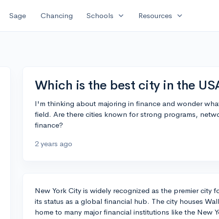
expand_more
expand_more
Sage
Chancing
Schools
Resources
Which is the best city in the US
I'm thinking about majoring in finance and wonder what th
field. Are there cities known for strong programs, netwo
finance?
2 years ago
New York City is widely recognized as the premier city fo
its status as a global financial hub. The city houses Wall
home to many major financial institutions like the New