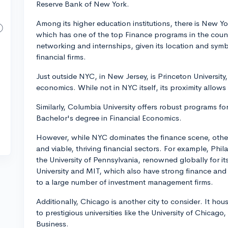
Reserve Bank of New York.
Among its higher education institutions, there is New Yo
which has one of the top Finance programs in the countr
networking and internships, given its location and symb
financial firms.
Just outside NYC, in New Jersey, is Princeton University
economics. While not in NYC itself, its proximity allows 
Similarly, Columbia University offers robust programs for
Bachelor's degree in Financial Economics.
However, while NYC dominates the finance scene, other 
and viable, thriving financial sectors. For example, Ph
the University of Pennsylvania, renowned globally for i
University and MIT, which also have strong finance an
to a large number of investment management firms.
Additionally, Chicago is another city to consider. It h
to prestigious universities like the University of Chicago
Business.