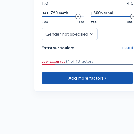
1.0
4.0
SAT:
720 math
|
800 verbal
200
800
200
800
Gender not specified
+ add
Extracurriculars
Low accuracy
(4 of 18 factors)
Add more factors ›