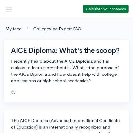
Calculate your chances
My feed
CollegeVine Expert FAQ
AICE Diploma: What's the scoop?
I recently heard about the AICE Diploma and I'm
curious to learn more about it. What is the purpose of
the AICE Diploma and how does it help with college
applications or high school academics?
3y
The AICE Diploma (Advanced International Certificate
of Education) is an internationally recognized and