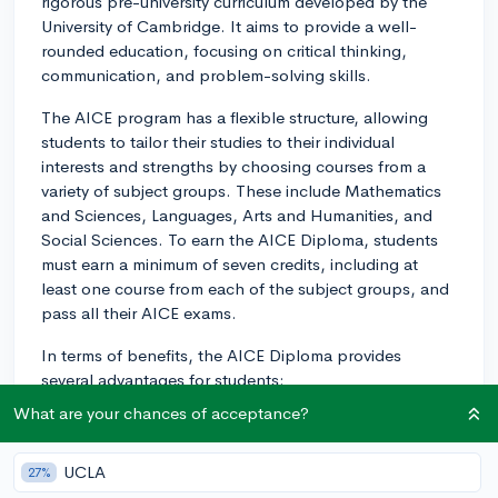
rigorous pre-university curriculum developed by the
University of Cambridge. It aims to provide a well-
rounded education, focusing on critical thinking,
communication, and problem-solving skills.
The AICE program has a flexible structure, allowing
students to tailor their studies to their individual
interests and strengths by choosing courses from a
variety of subject groups. These include Mathematics
and Sciences, Languages, Arts and Humanities, and
Social Sciences. To earn the AICE Diploma, students
must earn a minimum of seven credits, including at
least one course from each of the subject groups, and
pass all their AICE exams.
In terms of benefits, the AICE Diploma provides
several advantages for students:
What are your chances of acceptance?
1. College Preparation: The AICE curriculum is
designed to challenge students at a high intellectual
level, helping them develop essential skills that will
UCLA
27%
prepare them for the rigors of college and beyond.