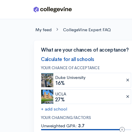
Skip to main content
My feed
CollegeVine Expert FAQ
What are your chances of acceptance?
Calculate for all schools
YOUR CHANCE OF ACCEPTANCE
Duke University
16%
UCLA
27%
+ add school
YOUR CHANCING FACTORS
Unweighted GPA:
3.7