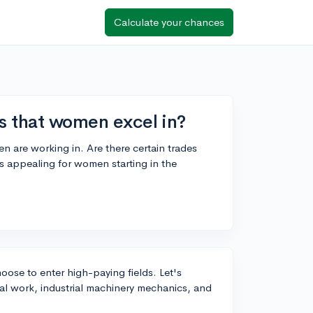
Calculate your chances
bs that women excel in?
n are working in. Are there certain trades
 appealing for women starting in the
ose to enter high-paying fields. Let's
cal work, industrial machinery mechanics, and