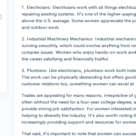
1. Electricians: Electricians work with all things electric
repairing existing systems. It's one of the higher-payi
above the U.S. average. Some women appreciate the pr
and outdoor work.
2. Industrial Machinery Mechanics: Industrial mechanic
running smoothly, which could involve anything from r
complex issues. Women who enjoy hands-on work and h
the career satisfying and financially fruitful.
3. Plumbers: Like electricians, plumbers work both indoo
The work can be physically demanding but offers good
customer relations too, something women can excel at.
Trades are appealing for many reasons, irrespective of 
often without the need for a four-year college degree, 
provide strong job satisfaction. For women interested i
helping to diversify the industry. It's also worth noting
increasingly providing support and resources for women 
That said, it's important to note that women can succee