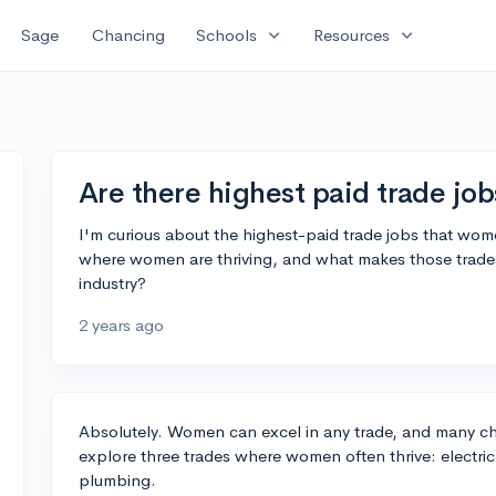
expand_more
expand_more
Sage
Chancing
Schools
Resources
Are there highest paid trade jo
I'm curious about the highest-paid trade jobs that wome
where women are thriving, and what makes those trades
industry?
2 years ago
Absolutely. Women can excel in any trade, and many cho
explore three trades where women often thrive: electri
plumbing.