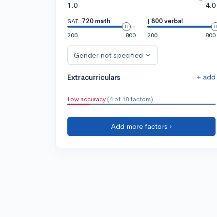
1.0
4.0
SAT:
720 math
|
800 verbal
200
800
200
800
Gender not specified
+ add
Extracurriculars
Low accuracy
(4 of 18 factors)
Add more factors ›