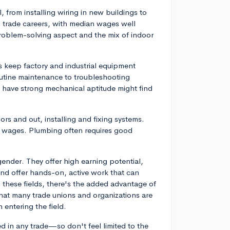
al, from installing wiring in new buildings to
ng trade careers, with median wages well
oblem-solving aspect and the mix of indoor
s keep factory and industrial equipment
outine maintenance to troubleshooting
ave strong mechanical aptitude might find
rs and out, installing and fixing systems.
 wages. Plumbing often requires good
gender. They offer high earning potential,
and offer hands-on, active work that can
n these fields, there's the added advantage of
 that many trade unions and organizations are
entering the field.
d in any trade—so don't feel limited to the