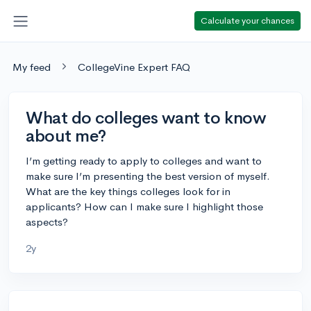
Calculate your chances
My feed
CollegeVine Expert FAQ
What do colleges want to know
about me?
I’m getting ready to apply to colleges and want to
make sure I’m presenting the best version of myself.
What are the key things colleges look for in
applicants? How can I make sure I highlight those
aspects?
2y