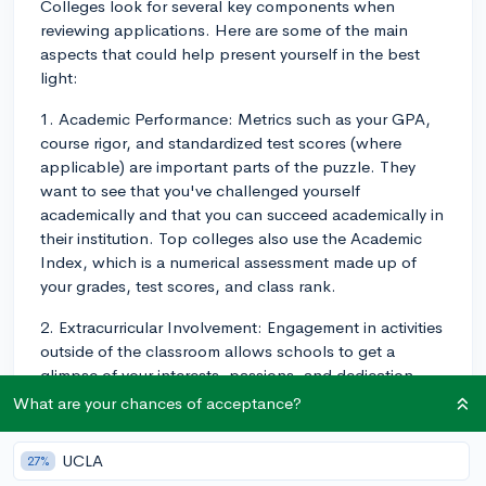
Colleges look for several key components when
reviewing applications. Here are some of the main
aspects that could help present yourself in the best
light:
1. Academic Performance: Metrics such as your GPA,
course rigor, and standardized test scores (where
applicable) are important parts of the puzzle. They
want to see that you've challenged yourself
academically and that you can succeed academically in
their institution. Top colleges also use the Academic
Index, which is a numerical assessment made up of
your grades, test scores, and class rank.
2. Extracurricular Involvement: Engagement in activities
outside of the classroom allows schools to get a
glimpse of your interests, passions, and dedication.
Colleges use the Four Tiers of Extracurriculars to assess
What are your chances of acceptance?
these activities. They're looking for depth rather than
breadth, so pursuing a few activities with high
UCLA
27%
involvement and progression (e.g., leadership roles) is