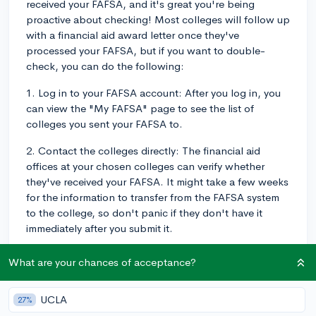
received your FAFSA, and it's great you're being
proactive about checking! Most colleges will follow up
with a financial aid award letter once they've
processed your FAFSA, but if you want to double-
check, you can do the following:
1. Log in to your FAFSA account: After you log in, you
can view the "My FAFSA" page to see the list of
colleges you sent your FAFSA to.
2. Contact the colleges directly: The financial aid
offices at your chosen colleges can verify whether
they've received your FAFSA. It might take a few weeks
for the information to transfer from the FAFSA system
to the college, so don't panic if they don't have it
immediately after you submit it.
3. Look for an email confirmation: After submitting your
What are your chances of acceptance?
FAFSA form, you should have received an email
confirmation. This email indicates that your form was
UCLA
27%
processed, but not necessarily received by your