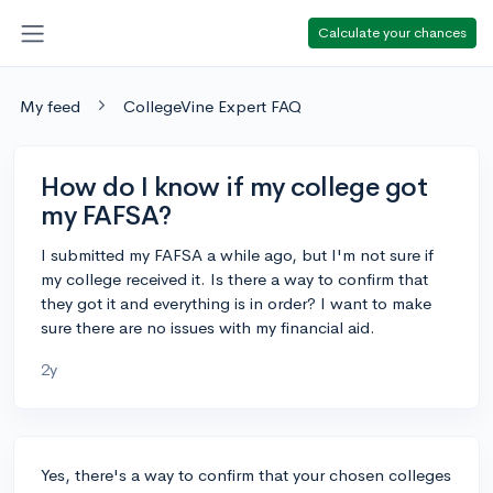
Calculate your chances
My feed
CollegeVine Expert FAQ
How do I know if my college got
my FAFSA?
I submitted my FAFSA a while ago, but I'm not sure if
my college received it. Is there a way to confirm that
they got it and everything is in order? I want to make
sure there are no issues with my financial aid.
2y
Yes, there's a way to confirm that your chosen colleges