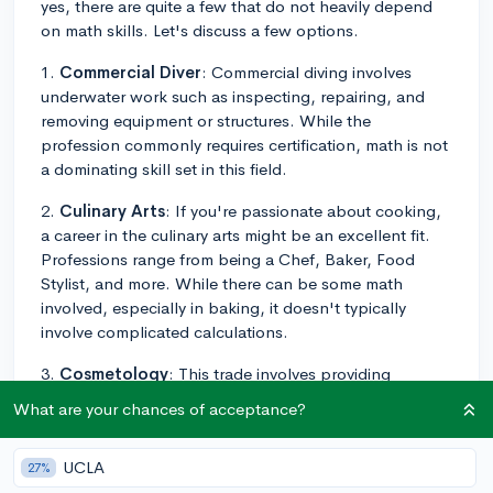
yes, there are quite a few that do not heavily depend
on math skills. Let's discuss a few options.
1.
Commercial Diver
: Commercial diving involves
underwater work such as inspecting, repairing, and
removing equipment or structures. While the
profession commonly requires certification, math is not
a dominating skill set in this field.
2.
Culinary Arts
: If you're passionate about cooking,
a career in the culinary arts might be an excellent fit.
Professions range from being a Chef, Baker, Food
Stylist, and more. While there can be some math
involved, especially in baking, it doesn't typically
involve complicated calculations.
3.
Cosmetology
: This trade involves providing
personal care services, such as hairstyling, make-up
What are your chances of acceptance?
application, and skincare. These careers require a state
license, which usually means attending a training
UCLA
27%
program and passing an examination, but they don't