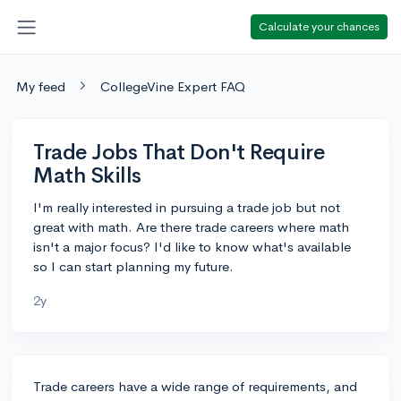
Calculate your chances
My feed
CollegeVine Expert FAQ
Trade Jobs That Don't Require
Math Skills
I'm really interested in pursuing a trade job but not
great with math. Are there trade careers where math
isn't a major focus? I'd like to know what's available
so I can start planning my future.
2y
Trade careers have a wide range of requirements, and