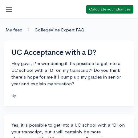
Calculate your chances
My feed
CollegeVine Expert FAQ
UC Acceptance with a D?
Hey guys, I'm wondering if it's possible to get into a
UC school with a 'D' on my transcript? Do you think
there's hope for me if I bump up my grades in senior
year and explain my situation?
3y
Yes, it is possible to get into a UC school with a 'D' on
your transcript, but it will certainly be more