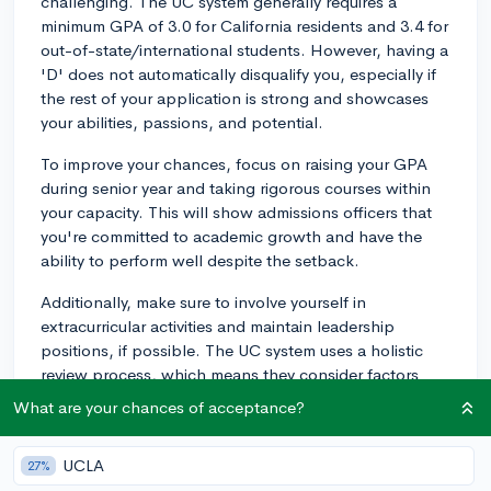
challenging. The UC system generally requires a
minimum GPA of 3.0 for California residents and 3.4 for
out-of-state/international students. However, having a
'D' does not automatically disqualify you, especially if
the rest of your application is strong and showcases
your abilities, passions, and potential.
To improve your chances, focus on raising your GPA
during senior year and taking rigorous courses within
your capacity. This will show admissions officers that
you're committed to academic growth and have the
ability to perform well despite the setback.
Additionally, make sure to involve yourself in
extracurricular activities and maintain leadership
positions, if possible. The UC system uses a holistic
review process, which means they consider factors
beyond just your academic performance, such as
What are your chances of acceptance?
character traits, leadership skills, and personal
experiences.
UCLA
27%
In your personal statements, you may address the 'D'