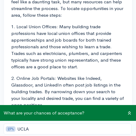
feel like a daunting task, but many resources can help
streamline the process. To locate opportunities in your
area, follow these steps:
1. Local Union Offices: Many building trade
professions have local union offices that provide
apprenticeships and job boards for both trained
professionals and those wishing to learn a trade.
Trades such as electricians, plumbers, and carpenters
typically have strong union representation, and these
offices are a good place to start.
2. Online Job Portals: Websites like Indeed,
Glassdoor, and LinkedIn often post job listings in the
building trades. By narrowing down your search to
your locality and desired trade, you can find a variety of
open positions.
What are your chances of acceptance?
3. Vocational Schools/ Trade Schools: If you attended
a vocational or trade school, use their career services
UCLA
27%
office. They usually maintain a list of employers who