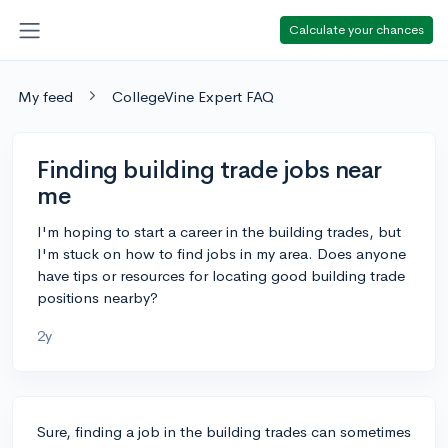
Calculate your chances
My feed
CollegeVine Expert FAQ
Finding building trade jobs near
me
I'm hoping to start a career in the building trades, but
I'm stuck on how to find jobs in my area. Does anyone
have tips or resources for locating good building trade
positions nearby?
2y
Sure, finding a job in the building trades can sometimes