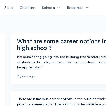
expand_more
expand_more
Sage
Chancing
Schools
Resources
What are some career options in
high school?
I'm considering going into the building trades after I fi
available in this field, and what skills or qualifications
be appreciated!
2 years ago
There are numerous career options in the building trade
potential career paths. The building trades include a wi