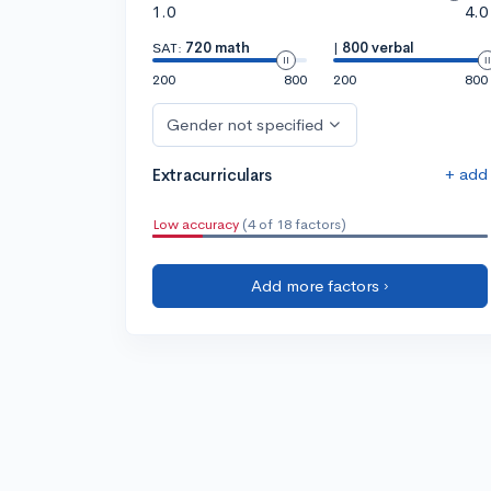
1.0
4.0
SAT:
720 math
|
800 verbal
200
800
200
800
Gender not specified
+ add
Extracurriculars
Low accuracy
(4 of 18 factors)
Add more factors ›