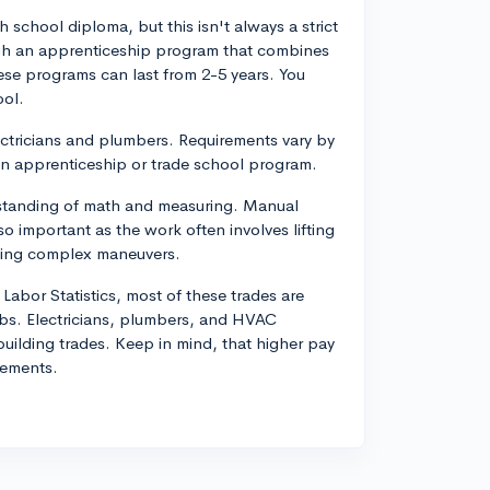
gh school diploma, but this isn't always a strict
ugh an apprenticeship program that combines
ese programs can last from 2-5 years. You
ool.
lectricians and plumbers. Requirements vary by
 an apprenticeship or trade school program.
derstanding of math and measuring. Manual
so important as the work often involves lifting
rming complex maneuvers.
 Labor Statistics, most of these trades are
jobs. Electricians, plumbers, and HVAC
building trades. Keep in mind, that higher pay
rements.