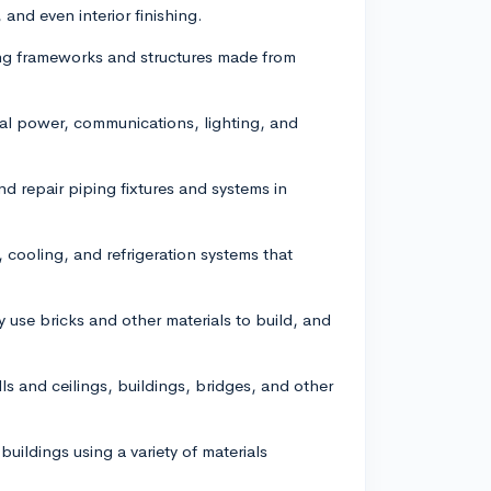
and even interior finishing.
ding frameworks and structures made from
rical power, communications, lighting, and
and repair piping fixtures and systems in
 cooling, and refrigeration systems that
use bricks and other materials to build, and
ls and ceilings, buildings, bridges, and other
 buildings using a variety of materials