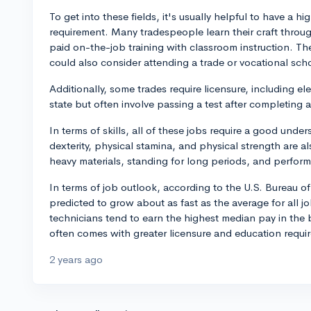
To get into these fields, it's usually helpful to have a hi
requirement. Many tradespeople learn their craft thro
paid on-the-job training with classroom instruction. Th
could also consider attending a trade or vocational sch
Additionally, some trades require licensure, including e
state but often involve passing a test after completing
In terms of skills, all of these jobs require a good un
dexterity, physical stamina, and physical strength are al
heavy materials, standing for long periods, and perfo
In terms of job outlook, according to the U.S. Bureau of
predicted to grow about as fast as the average for all 
technicians tend to earn the highest median pay in the 
often comes with greater licensure and education requi
2 years ago