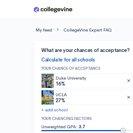
Skip to main content
My feed
CollegeVine Expert FAQ
What are your chances of acceptance?
Calculate for all schools
YOUR CHANCE OF ACCEPTANCE
Duke University
16%
UCLA
27%
+ add school
YOUR CHANCING FACTORS
Unweighted GPA:
3.7