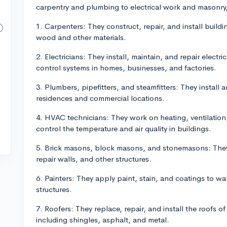
carpentry and plumbing to electrical work and masonry, 
1. Carpenters: They construct, repair, and install buil
wood and other materials.
2. Electricians: They install, maintain, and repair elect
control systems in homes, businesses, and factories.
3. Plumbers, pipefitters, and steamfitters: They install 
residences and commercial locations.
4. HVAC technicians: They work on heating, ventilation,
control the temperature and air quality in buildings.
5. Brick masons, block masons, and stonemasons: They 
repair walls, and other structures.
6. Painters: They apply paint, stain, and coatings to wal
structures.
7. Roofers: They replace, repair, and install the roofs of
including shingles, asphalt, and metal.