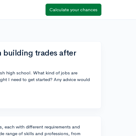
Calculate your chances
 building trades after
nish high school. What kind of jobs are
 might I need to get started? Any advice would
s, each with different requirements and
de range of skills and professions, from