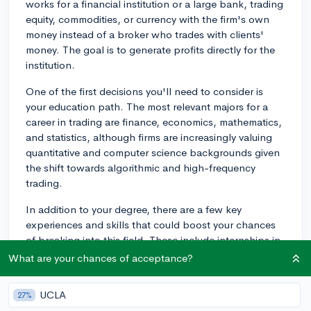
works for a financial institution or a large bank, trading
equity, commodities, or currency with the firm's own
money instead of a broker who trades with clients'
money. The goal is to generate profits directly for the
institution.
One of the first decisions you'll need to consider is
your education path. The most relevant majors for a
career in trading are finance, economics, mathematics,
and statistics, although firms are increasingly valuing
quantitative and computer science backgrounds given
the shift towards algorithmic and high-frequency
trading.
In addition to your degree, there are a few key
experiences and skills that could boost your chances
of breaking into this field. These include internships in
financial services or trading firms, and gaining practical
What are your chances of acceptance?
experience. Participating in relevant extracurricular
activities, like investment or trading clubs at your
UCLA
27%
university, can solidify your interest and expand your