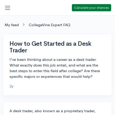
Calculate your chances
My feed
CollegeVine Expert FAQ
How to Get Started as a Desk
Trader
I've been thinking about a career as a desk trader.
What exactly does this job entail, and what are the
best steps to enter this field after college? Are there
specific majors or experiences that would help?
2y
A desk trader, also known as a proprietary trader,