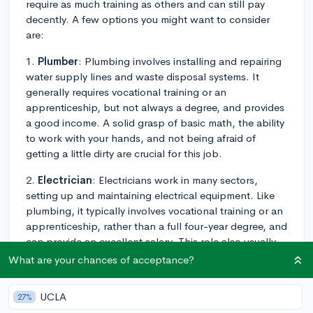
require as much training as others and can still pay
decently. A few options you might want to consider
are:
1.
Plumber
: Plumbing involves installing and repairing
water supply lines and waste disposal systems. It
generally requires vocational training or an
apprenticeship, but not always a degree, and provides
a good income. A solid grasp of basic math, the ability
to work with your hands, and not being afraid of
getting a little dirty are crucial for this job.
2.
Electrician
: Electricians work in many sectors,
setting up and maintaining electrical equipment. Like
plumbing, it typically involves vocational training or an
apprenticeship, rather than a full four-year degree, and
can provide an excellent salary. This role also usually
involves problem-solving, understanding blueprints,
What are your chances of acceptance?
and ensuring safety protocols are followed.
UCLA
27%
3.
HVAC Technician
: HVAC techs install, repair, and