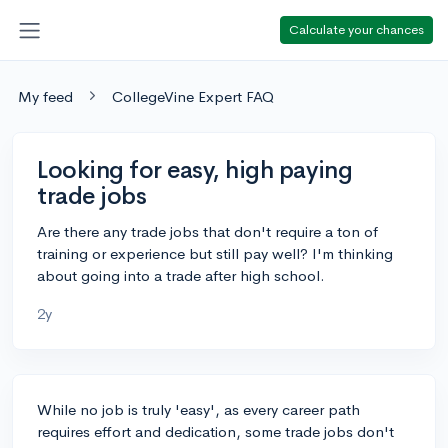
Calculate your chances
My feed
CollegeVine Expert FAQ
Looking for easy, high paying
trade jobs
Are there any trade jobs that don't require a ton of
training or experience but still pay well? I'm thinking
about going into a trade after high school.
2y
While no job is truly 'easy', as every career path
requires effort and dedication, some trade jobs don't