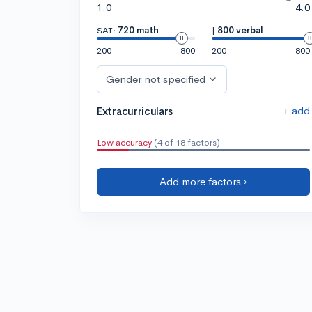
1.0
4.0
SAT:
720 math
|
800 verbal
200
800
200
800
Gender not specified
+ add
Extracurriculars
Low accuracy
(4 of 18 factors)
Add more factors ›