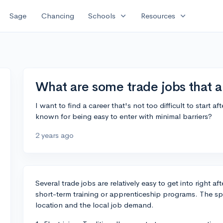
expand_more
expand_more
Sage
Chancing
Schools
Resources
What are some trade jobs that ar
I want to find a career that's not too difficult to start a
known for being easy to enter with minimal barriers?
2 years ago
Several trade jobs are relatively easy to get into right a
short-term training or apprenticeship programs. The sp
location and the local job demand.