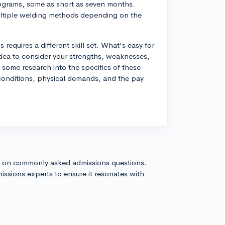
programs, some as short as seven months.
multiple welding methods depending on the
 requires a different skill set. What's easy for
idea to consider your strengths, weaknesses,
some research into the specifics of these
g conditions, physical demands, and the pay
s on commonly asked admissions questions.
issions experts to ensure it resonates with