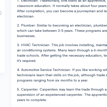
1. Electrician: Traditionally, one starts as an apprenti
classroom education. It normally takes about four years,
After completion, you can become a journeyman and lat
electrician.
2. Plumber: Similar to becoming an electrician, plumbe
which can take between 2-5 years. These programs are
businesses.
3. HVAC Technician: This job involves installing, mainta
air conditioning systems. Many learn through a 6-month
trade schools. After getting the necessary education, tec
it’s required.
4. Automotive Service Technician: If you like working w
technicians learn their skills on the job, although trade 
programs ranging from six months to a year.
5. Carpenter: Carpenters may learn the trade through a
supervision of an experienced carpenter. The apprentic
years to complete.