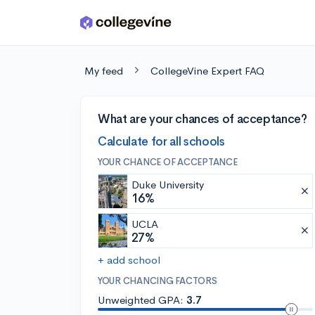
Skip to main content
My feed
CollegeVine Expert FAQ
What are your chances of acceptance?
Calculate for all schools
YOUR CHANCE OF ACCEPTANCE
Duke University
16%
UCLA
27%
+ add school
YOUR CHANCING FACTORS
Unweighted GPA:
3.7