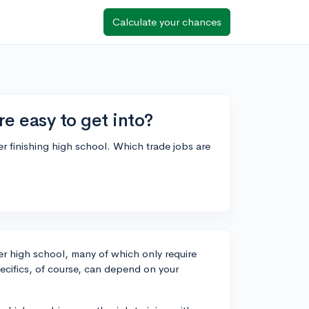
Calculate your chances
e easy to get into?
fter finishing high school. Which trade jobs are
fter high school, many of which only require
ecifics, of course, can depend on your