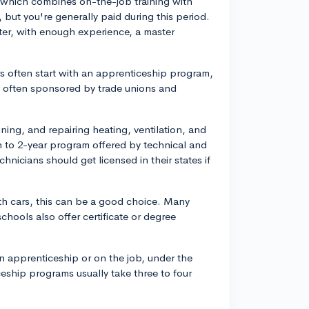
ce, which combines on-the-job training with
 but you're generally paid during this period.
er, with enough experience, a master
rs often start with an apprenticeship program,
 often sponsored by trade unions and
ining, and repairing heating, ventilation, and
 to 2-year program offered by technical and
hnicians should get licensed in their states if
ith cars, this can be a good choice. Many
schools also offer certificate or degree
n apprenticeship or on the job, under the
eship programs usually take three to four