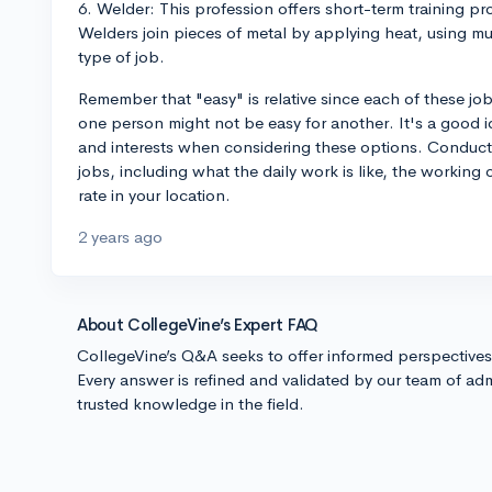
6. Welder: This profession offers short-term training 
Welders join pieces of metal by applying heat, using 
type of job.
Remember that "easy" is relative since each of these jobs
one person might not be easy for another. It's a good 
and interests when considering these options. Conduct 
jobs, including what the daily work is like, the workin
rate in your location.
2 years ago
About CollegeVine’s Expert FAQ
CollegeVine’s Q&A seeks to offer informed perspective
Every answer is refined and validated by our team of adm
trusted knowledge in the field.