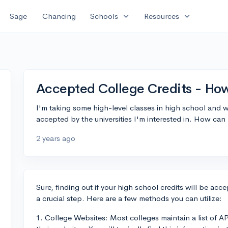
expand_more
expand_more
Sage
Chancing
Schools
Resources
Accepted College Credits - How
I'm taking some high-level classes in high school and w
accepted by the universities I'm interested in. How can 
2 years ago
Sure, finding out if your high school credits will be accep
a crucial step. Here are a few methods you can utilize:
1. College Websites: Most colleges maintain a list of AP