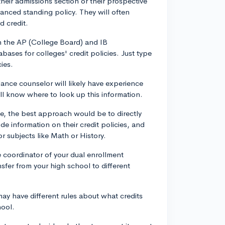
 their admissions section or their prospective
dvanced standing policy. They will often
d credit.
h the AP (College Board) and IB
bases for colleges' credit policies. Just type
ies.
nce counselor will likely have experience
ill know where to look up this information.
ine, the best approach would be to directly
de information on their credit policies, and
r subjects like Math or History.
 coordinator of your dual enrollment
sfer from your high school to different
ay have different rules about what credits
hool.