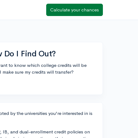
Calculate your chances
 Do I Find Out?
ant to know which college credits will be
I make sure my credits will transfer?
ted by the universities you're interested in is
, IB, and dual-enrollment credit policies on