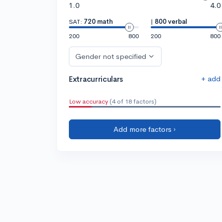
1.0
4.0
SAT:
720 math
|
800 verbal
200
800
200
800
Gender not specified
+ add
Extracurriculars
Low accuracy
(4 of 18 factors)
Add more factors ›