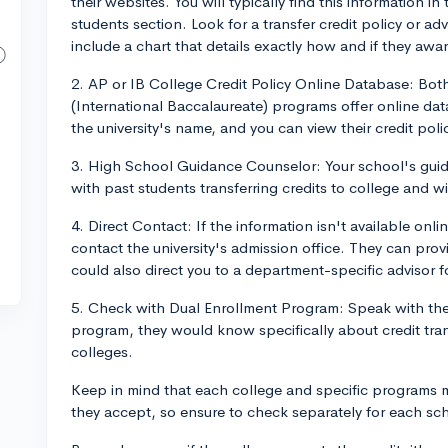
their websites. You will typically find this information in
students section. Look for a transfer credit policy or a
include a chart that details exactly how and if they awar
2. AP or IB College Credit Policy Online Database: Bot
(International Baccalaureate) programs offer online data
the university's name, and you can view their credit polic
3. High School Guidance Counselor: Your school's guida
with past students transferring credits to college and w
4. Direct Contact: If the information isn't available onl
contact the university's admission office. They can provi
could also direct you to a department-specific advisor fo
5. Check with Dual Enrollment Program: Speak with the
program, they would know specifically about credit tran
colleges.
Keep in mind that each college and specific programs m
they accept, so ensure to check separately for each sc