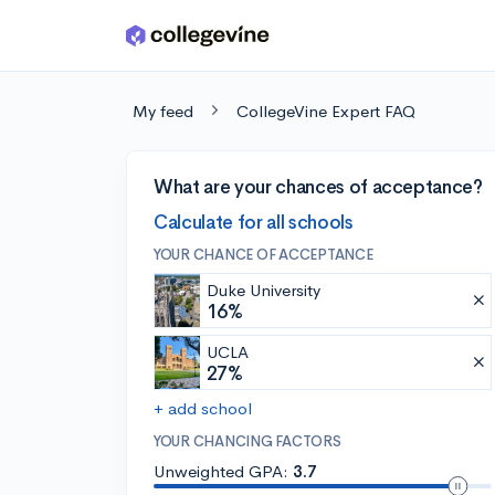
Skip to main content
My feed
CollegeVine Expert FAQ
What are your chances of acceptance?
Calculate for all schools
YOUR CHANCE OF ACCEPTANCE
Duke University
16%
UCLA
27%
+ add school
YOUR CHANCING FACTORS
Unweighted GPA:
3.7