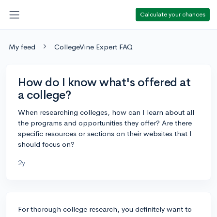
Calculate your chances
My feed
CollegeVine Expert FAQ
How do I know what's offered at
a college?
When researching colleges, how can I learn about all
the programs and opportunities they offer? Are there
specific resources or sections on their websites that I
should focus on?
2y
For thorough college research, you definitely want to