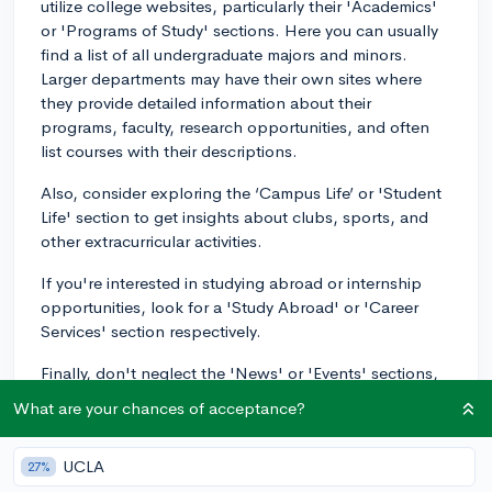
utilize college websites, particularly their 'Academics'
or 'Programs of Study' sections. Here you can usually
find a list of all undergraduate majors and minors.
Larger departments may have their own sites where
they provide detailed information about their
programs, faculty, research opportunities, and often
list courses with their descriptions.
Also, consider exploring the ‘Campus Life’ or 'Student
Life' section to get insights about clubs, sports, and
other extracurricular activities.
If you're interested in studying abroad or internship
opportunities, look for a 'Study Abroad' or 'Career
Services' section respectively.
Finally, don't neglect the 'News' or 'Events' sections,
which can give you a real feel for the community spirit
What are your chances of acceptance?
of the institute, and the kind of lectures, performances,
or activities happening on campus.
UCLA
27%
If you're having trouble navigating the school's