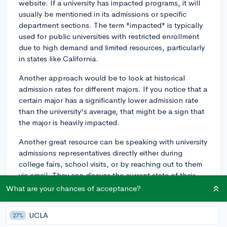
website. If a university has impacted programs, it will
usually be mentioned in its admissions or specific
department sections. The term "impacted" is typically
used for public universities with restricted enrollment
due to high demand and limited resources, particularly
in states like California.
Another approach would be to look at historical
admission rates for different majors. If you notice that a
certain major has a significantly lower admission rate
than the university's average, that might be a sign that
the major is heavily impacted.
Another great resource can be speaking with university
admissions representatives directly either during
college fairs, school visits, or by reaching out to them
via email. They can discuss the current state of their
campus' changes and capacity.
What are your chances of acceptance?
However, keep in mind that an impacted major at a
UCLA
27%
large university could still offer small class sizes,