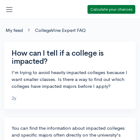
Calculate your chances
My feed
CollegeVine Expert FAQ
How can I tell if a college is
impacted?
I'm trying to avoid heavily impacted colleges because I
want smaller classes. Is there a way to find out which
colleges have impacted majors before I apply?
2y
You can find the information about impacted colleges
and specific majors often directly on the university's