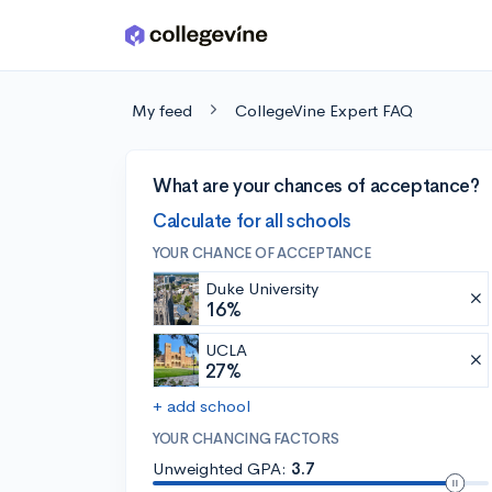
Skip to main content
My feed
CollegeVine Expert FAQ
What are your chances of acceptance?
Calculate for all schools
YOUR CHANCE OF ACCEPTANCE
Duke University
16%
UCLA
27%
+ add school
YOUR CHANCING FACTORS
Unweighted GPA:
3.7