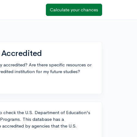
Calculate your chances
y Accredited
ly accredited? Are there specific resources or
edited institution for my future studies?
t to check the U.S. Department of Education's
 Programs. This database has a
re accredited by agencies that the U.S.