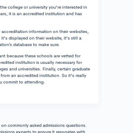
the college or university you're interested in
ars, it is an accredited institution and has
y accreditation information on their websites,
's displayed on their website, it's still a
tion’s database to make sure.
ant because these schools are vetted for
edited institution is usually necessary for
eges and universities. Finally, certain graduate
rom an accredited institution. So it's really
ou commit to attending.
s on commonly asked admissions questions.
issions experts to ensure it resonates with