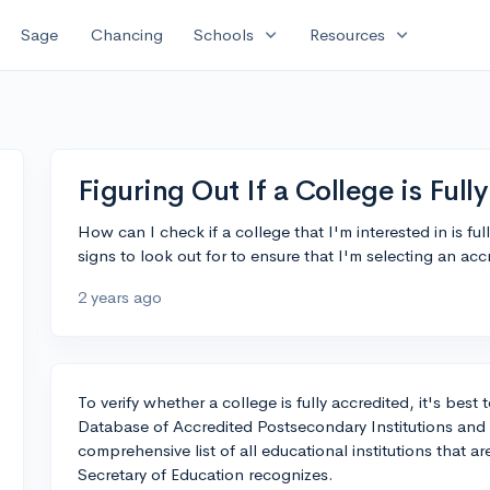
expand_more
expand_more
Sage
Chancing
Schools
Resources
Figuring Out If a College is Full
How can I check if a college that I'm interested in is ful
signs to look out for to ensure that I'm selecting an accr
2 years ago
To verify whether a college is fully accredited, it's bes
Database of Accredited Postsecondary Institutions and
comprehensive list of all educational institutions that a
Secretary of Education recognizes.