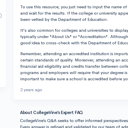
To use this resource, you just need to input the name of 
and wait for the results. If the college or university appe
been vetted by the Department of Education.
It's also common for colleges and universities to displa
typically under "About Us" or "Accreditation". Although it
good idea to cross-check with the Department of Educa
Remember, attending an accredited institution is import
certain standards of quality. Moreover, attending an accr
financial aid eligibility and credits transfer between coll
programs and employers will require that your degree is f
important to make sure a school is accredited before y
2 years ago
About CollegeVine’s Expert FAQ
CollegeVine’s Q&A seeks to offer informed perspective
Every answer is refined and validated by our team of adm