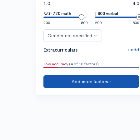
1.0
4.0
SAT:
720 math
|
800 verbal
200
800
200
800
Gender not specified
+ add
Extracurriculars
Low accuracy
(4 of 18 factors)
Add more factors ›