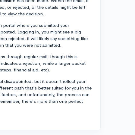
 decision has been made. Within the email, it
d, or rejected, or the details might be left
 to view the decision.
on portal where you submitted your
 posted. Logging in, you might see a big
en rejected, it will likely say something like
on that you were not admitted.
ns through regular mail, though this is
ndicates a rejection, while a larger packet
steps, financial aid, etc).
eel disappointed, but it doesn't reflect your
erent path that's better suited for you in the
 factors, and unfortunately, the process can
remember, there's more than one perfect