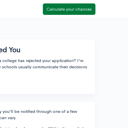
Calculate your chances
ed You
 a college has rejected your application? I'm
 schools usually communicate their decisions
 you'll be notified through one of a few
can vary.