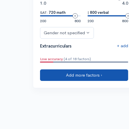
1.0
4.0
SAT:
720 math
|
800 verbal
200
800
200
800
Gender not specified
+ add
Extracurriculars
Low accuracy
(4 of 18 factors)
Add more factors ›