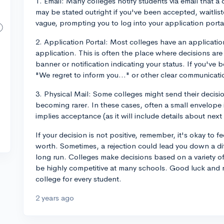
1. Email: Many colleges notify students via email that a
may be stated outright if you've been accepted, waitliste
vague, prompting you to log into your application portal
2. Application Portal: Most colleges have an applicati
application. This is often the place where decisions are
banner or notification indicating your status. If you've be
"We regret to inform you..." or other clear communicati
3. Physical Mail: Some colleges might send their decisio
becoming rarer. In these cases, often a small envelope i
implies acceptance (as it will include details about next 
If your decision is not positive, remember, it's okay to f
worth. Sometimes, a rejection could lead you down a diff
long run. Colleges make decisions based on a variety of
be highly competitive at many schools. Good luck and 
college for every student.
2 years ago