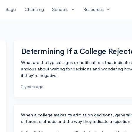
expand_more
expand_more
Sage
Chancing
Schools
Resources
Determining If a College Reject
What are the typical signs or notifications that indicate
anxious about waiting for decisions and wondering how
if they're negative.
2 years ago
When a college makes its admission decisions, generally
different methods and the way they indicate a rejection 