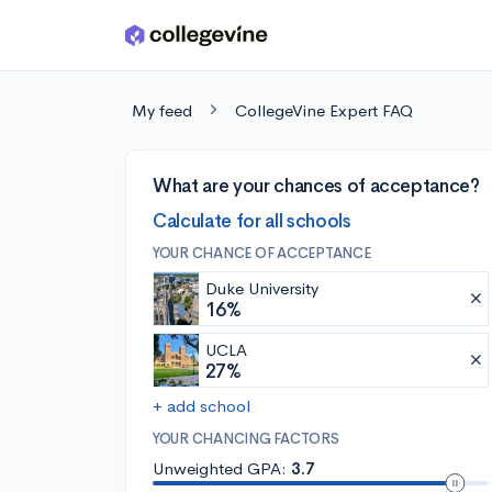
Skip to main content
My feed
CollegeVine Expert FAQ
What are your chances of acceptance?
Calculate for all schools
YOUR CHANCE OF ACCEPTANCE
Duke University
16%
UCLA
27%
+ add school
YOUR CHANCING FACTORS
Unweighted GPA:
3.7