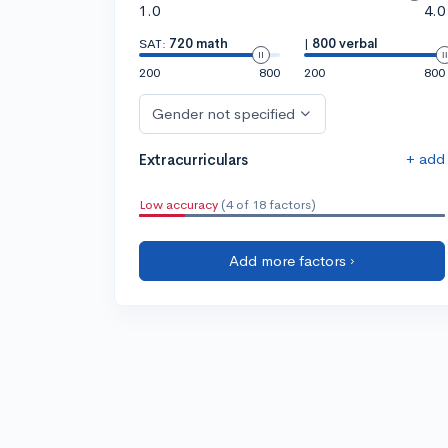
1.0
4.0
SAT:
720 math
|
800 verbal
200
800
200
800
Gender not specified
+ add
Extracurriculars
Low accuracy
(4 of 18 factors)
Add more factors ›