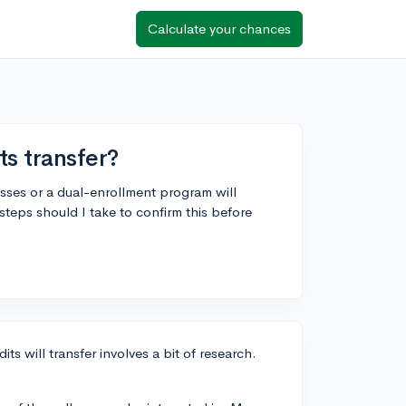
Calculate your chances
ts transfer?
classes or a dual-enrollment program will
 steps should I take to confirm this before
ts will transfer involves a bit of research.