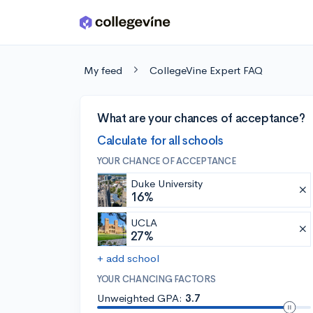
Skip to main content
My feed
CollegeVine Expert FAQ
What are your chances of acceptance?
Calculate for all schools
YOUR CHANCE OF ACCEPTANCE
Duke University
16%
UCLA
27%
+ add school
YOUR CHANCING FACTORS
Unweighted GPA:
3.7