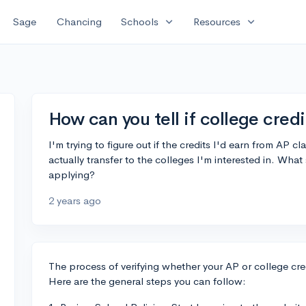
expand_more
expand_more
Sage
Chancing
Schools
Resources
How can you tell if college credi
I'm trying to figure out if the credits I'd earn from AP 
actually transfer to the colleges I'm interested in. What
applying?
2 years ago
The process of verifying whether your AP or college credi
Here are the general steps you can follow: