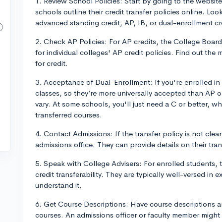
1. Review School Policies: Start by going to the website
schools outline their credit transfer policies online. Loo
advanced standing credit, AP, IB, or dual-enrollment cr
2. Check AP Policies: For AP credits, the College Board
for individual colleges' AP credit policies. Find out th
for credit.
3. Acceptance of Dual-Enrollment: If you're enrolled in 
classes, so they’re more universally accepted than AP or
vary. At some schools, you'll just need a C or better, whi
transferred courses.
4. Contact Admissions: If the transfer policy is not clea
admissions office. They can provide details on their trans
5. Speak with College Advisers: For enrolled students, ta
credit transferability. They are typically well-versed in
understand it.
6. Get Course Descriptions: Have course descriptions a
courses. An admissions officer or faculty member might