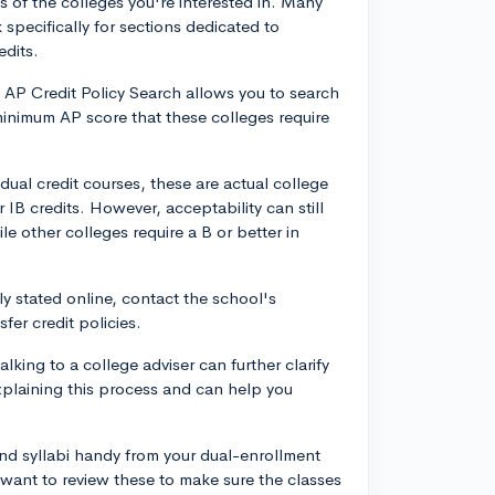
s of the colleges you're interested in. Many
k specifically for sections dedicated to
edits.
 AP Credit Policy Search allows you to search
e minimum AP score that these colleges require
dual credit courses, these are actual college
 IB credits. However, acceptability can still
le other colleges require a B or better in
rly stated online, contact the school's
fer credit policies.
lking to a college adviser can further clarify
 explaining this process and can help you
nd syllabi handy from your dual-enrollment
 want to review these to make sure the classes