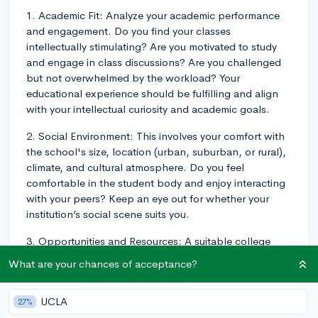
1. Academic Fit: Analyze your academic performance
and engagement. Do you find your classes
intellectually stimulating? Are you motivated to study
and engage in class discussions? Are you challenged
but not overwhelmed by the workload? Your
educational experience should be fulfilling and align
with your intellectual curiosity and academic goals.
2. Social Environment: This involves your comfort with
the school's size, location (urban, suburban, or rural),
climate, and cultural atmosphere. Do you feel
comfortable in the student body and enjoy interacting
with your peers? Keep an eye out for whether your
institution’s social scene suits you.
3. Opportunities and Resources: A suitable college
should provide ample resources for your growth. This
What are your chances of acceptance?
could involve research opportunities, internships,
clubs, and organizations for your interest areas. Also,
UCLA
27%
evaluate if the college's career services center