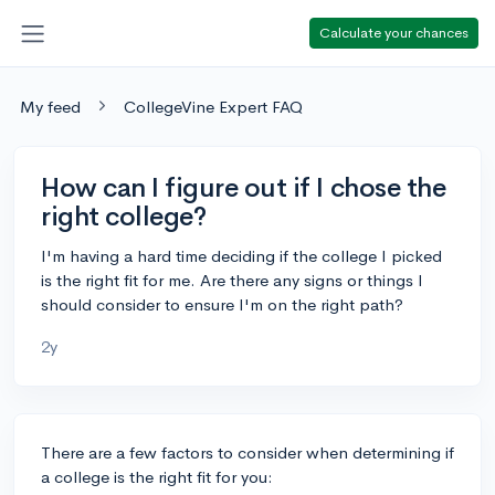
Calculate your chances
My feed
CollegeVine Expert FAQ
How can I figure out if I chose the
right college?
I'm having a hard time deciding if the college I picked
is the right fit for me. Are there any signs or things I
should consider to ensure I'm on the right path?
2y
There are a few factors to consider when determining if
a college is the right fit for you: