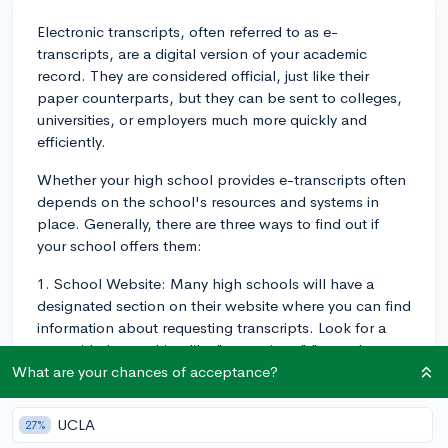
Electronic transcripts, often referred to as e-
transcripts, are a digital version of your academic
record. They are considered official, just like their
paper counterparts, but they can be sent to colleges,
universities, or employers much more quickly and
efficiently.
Whether your high school provides e-transcripts often
depends on the school's resources and systems in
place. Generally, there are three ways to find out if
your school offers them:
1. School Website: Many high schools will have a
designated section on their website where you can find
information about requesting transcripts. Look for a
page titled something like "transcripts," "records
office," "guidance department," or "college
What are your chances of acceptance?
counselor."
UCLA
27%
2. Guidance Office/Registrar: If you cannot find the