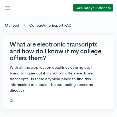
Calculate your chances
My feed
CollegeVine Expert FAQ
What are electronic transcripts
and how do I know if my college
offers them?
With all the application deadlines coming up, I’m
trying to figure out if my school offers electronic
transcripts. Is there a typical place to find this
information or should I be contacting someone
directly?
2y