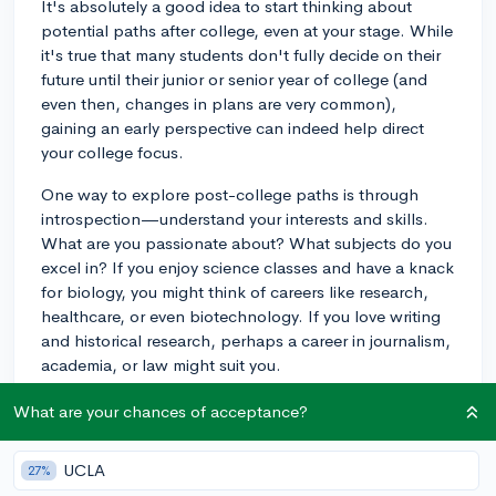
It's absolutely a good idea to start thinking about
potential paths after college, even at your stage. While
it's true that many students don't fully decide on their
future until their junior or senior year of college (and
even then, changes in plans are very common),
gaining an early perspective can indeed help direct
your college focus.
One way to explore post-college paths is through
introspection—understand your interests and skills.
What are you passionate about? What subjects do you
excel in? If you enjoy science classes and have a knack
for biology, you might think of careers like research,
healthcare, or even biotechnology. If you love writing
and historical research, perhaps a career in journalism,
academia, or law might suit you.
Another method is by trying out various internships,
What are your chances of acceptance?
job shadowing experiences, or part-time roles in fields
you're curious about. This can give you an insider's
UCLA
27%
look into what those jobs entail and whether they're a