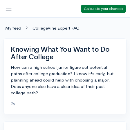
Calculate your chances
My feed
CollegeVine Expert FAQ
Knowing What You Want to Do
After College
How can a high school junior figure out potential
paths after college graduation? I know it's early, but
planning ahead could help with choosing a major.
Does anyone else have a clear idea of their post-
college path?
2y