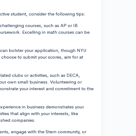
tive student, consider the following tips:
challenging courses, such as AP or IB
oursework. Excelling in math courses can be
 can bolster your application, though NYU
 choose to submit your scores, aim for at
elated clubs or activities, such as DECA,
your own small business. Volunteering or
emonstrate your interest and commitment to the
experience in business demonstrates your
es that align with your interests, like
blished companies.
vents, engage with the Stern community, or