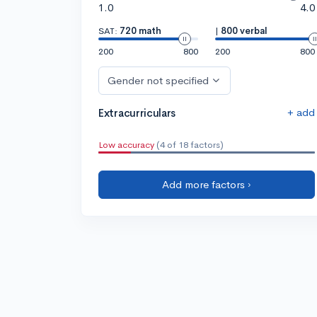
1.0
4.0
SAT:
720 math
|
800 verbal
200
800
200
800
Gender not specified
+ add
Extracurriculars
Low accuracy
(4 of 18 factors)
Add more factors ›