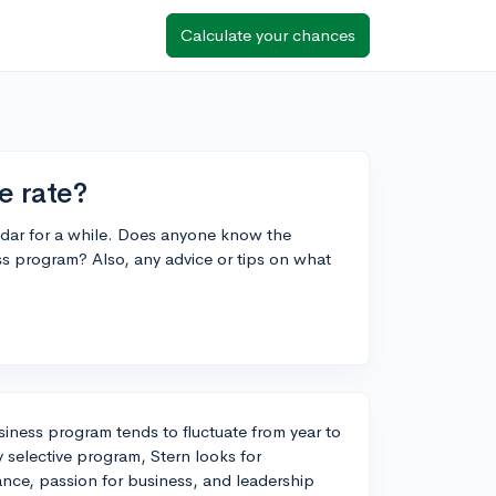
Calculate your chances
e rate?
dar for a while. Does anyone know the
s program? Also, any advice or tips on what
iness program tends to fluctuate from year to
y selective program, Stern looks for
ce, passion for business, and leadership