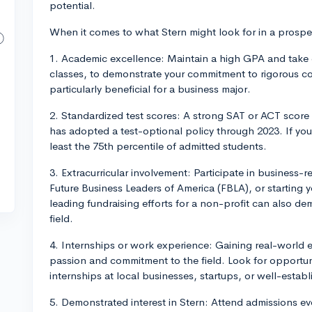
potential.
When it comes to what Stern might look for in a prospec
1. Academic excellence: Maintain a high GPA and take 
classes, to demonstrate your commitment to rigorous c
particularly beneficial for a business major.
2. Standardized test scores: A strong SAT or ACT score
has adopted a test-optional policy through 2023. If you
least the 75th percentile of admitted students.
3. Extracurricular involvement: Participate in business-r
Future Business Leaders of America (FBLA), or starting 
leading fundraising efforts for a non-profit can also d
field.
4. Internships or work experience: Gaining real-world 
passion and commitment to the field. Look for opportuniti
internships at local businesses, startups, or well-esta
5. Demonstrated interest in Stern: Attend admissions e