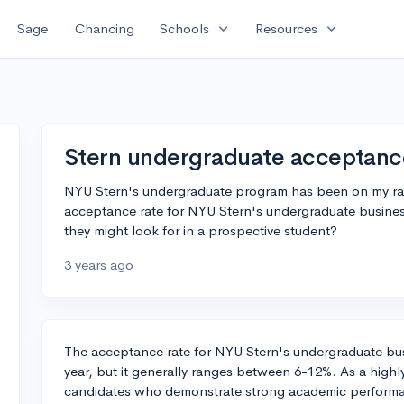
expand_more
expand_more
Sage
Chancing
Schools
Resources
Stern undergraduate acceptanc
NYU Stern's undergraduate program has been on my ra
acceptance rate for NYU Stern's undergraduate busines
they might look for in a prospective student?
3 years ago
The acceptance rate for NYU Stern's undergraduate bus
year, but it generally ranges between 6-12%. As a highl
candidates who demonstrate strong academic performan