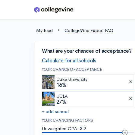
Skip to main content
My feed
CollegeVine Expert FAQ
What are your chances of acceptance?
Calculate for all schools
YOUR CHANCE OF ACCEPTANCE
Duke University
16%
UCLA
27%
+ add school
YOUR CHANCING FACTORS
Unweighted GPA:
3.7