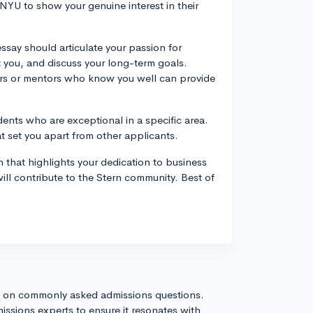
NYU to show your genuine interest in their
ssay should articulate your passion for
ct you, and discuss your long-term goals.
ers or mentors who know you well can provide
dents who are exceptional in a specific area.
t set you apart from other applicants.
 that highlights your dedication to business
will contribute to the Stern community. Best of
s on commonly asked admissions questions.
issions experts to ensure it resonates with