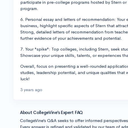
participate in pre-college programs hosted by Stern or 
program.
6. Personal essay and letters of recommendation: Your e
business, highlight specific aspects of Stern that attra
Strong, detailed letters of recommendation from teach
further evidence of your achievements and potential.
7. Your "spike": Top colleges, including Stern, seek stu
Showcase your unique skills, talents, or experiences tha
Overall, focus on presenting a well-rounded application
studies, leadership potential, and unique qualities that 
luck!
3 years ago
About CollegeVine’s Expert FAQ
CollegeVine’s Q&A seeks to offer informed perspective
Every answer is refined and validated by our team of adm