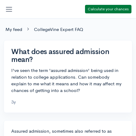
Calculate your chances
My feed
CollegeVine Expert FAQ
What does assured admission
mean?
I've seen the term 'assured admission' being used in
relation to college applications. Can somebody
explain to me what it means and how it may affect my
chances of getting into a school?
3y
Assured admission, sometimes also referred to as