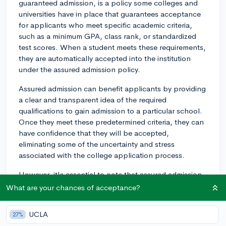
guaranteed admission, is a policy some colleges and
universities have in place that guarantees acceptance
for applicants who meet specific academic criteria,
such as a minimum GPA, class rank, or standardized
test scores. When a student meets these requirements,
they are automatically accepted into the institution
under the assured admission policy.
Assured admission can benefit applicants by providing
a clear and transparent idea of the required
qualifications to gain admission to a particular school.
Once they meet these predetermined criteria, they can
have confidence that they will be accepted,
eliminating some of the uncertainty and stress
associated with the college application process.
However, it's essential to note that assured admission
typically applies to less selective schools. Highly
What are your chances of acceptance?
competitive and selective schools typically do not offer
assured admission, as they utilize a more holistic review
UCLA
27%
process that considers various factors in addition to