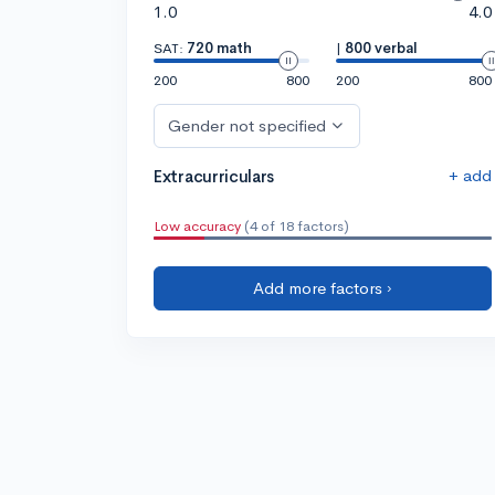
1.0
4.0
SAT:
720 math
|
800 verbal
200
800
200
800
Gender not specified
+ add
Extracurriculars
Low accuracy
(4 of 18 factors)
Add more factors ›