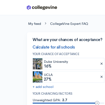
Skip to main content
My feed
CollegeVine Expert FAQ
What are your chances of acceptance?
Calculate for all schools
YOUR CHANCE OF ACCEPTANCE
Duke University
16%
UCLA
27%
+ add school
YOUR CHANCING FACTORS
Unweighted GPA:
3.7