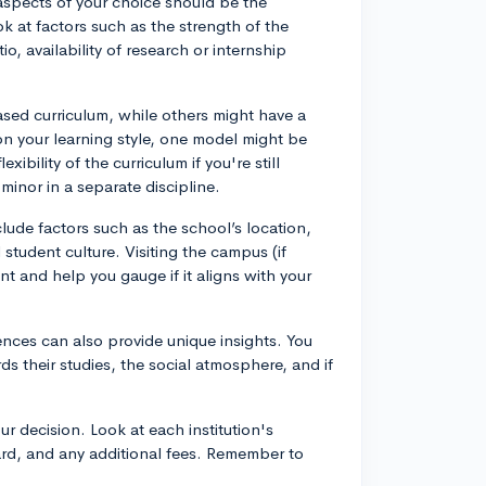
l aspects of your choice should be the
ok at factors such as the strength of the
o, availability of research or internship
ased curriculum, while others might have a
on your learning style, one model might be
xibility of the curriculum if you're still
inor in a separate discipline.
lude factors such as the school’s location,
ll student culture. Visiting the campus (if
nt and help you gauge if it aligns with your
ences can also provide unique insights. You
s their studies, the social atmosphere, and if
ur decision. Look at each institution's
oard, and any additional fees. Remember to