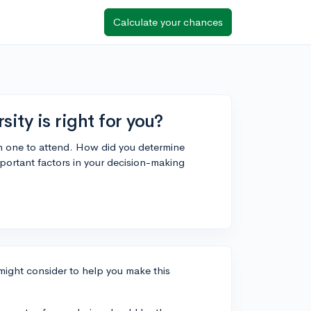
Calculate your chances
ty is right for you?
ch one to attend. How did you determine
portant factors in your decision-making
 might consider to help you make this