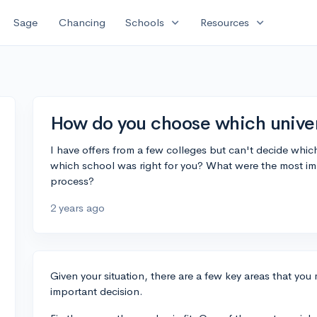
expand_more
expand_more
Sage
Chancing
Schools
Resources
How do you choose which universi
I have offers from a few colleges but can't decide whi
which school was right for you? What were the most im
process?
2 years ago
Given your situation, there are a few key areas that you
important decision.