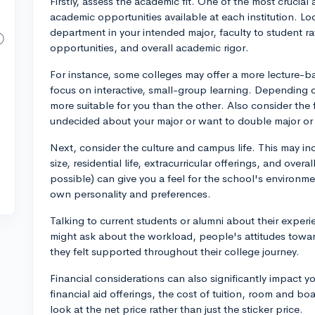
Firstly, assess the academic fit. One of the most crucia
academic opportunities available at each institution. Lo
department in your intended major, faculty to student rati
opportunities, and overall academic rigor.
For instance, some colleges may offer a more lecture-b
focus on interactive, small-group learning. Depending 
more suitable for you than the other. Also consider the fle
undecided about your major or want to double major or m
Next, consider the culture and campus life. This may inc
size, residential life, extracurricular offerings, and overa
possible) can give you a feel for the school's environme
own personality and preferences.
Talking to current students or alumni about their experi
might ask about the workload, people's attitudes toward
they felt supported throughout their college journey.
Financial considerations can also significantly impact yo
financial aid offerings, the cost of tuition, room and b
look at the net price rather than just the sticker price.