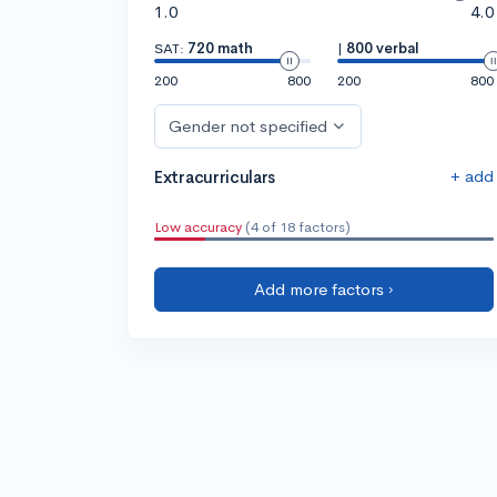
1.0
4.0
SAT:
720 math
|
800 verbal
200
800
200
800
Gender not specified
+ add
Extracurriculars
Low accuracy
(4 of 18 factors)
Add more factors ›