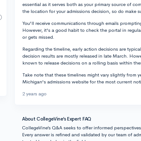
essential as it serves both as your primary source of c
the location for your admissions decision, so do make su
You'll receive communications through emails prompting
However, it's a good habit to check the portal in regula
or gets missed.
Regarding the timeline, early action decisions are typica
decision results are mostly released in late March. How
known to release decisions on a rolling basis within the
Take note that these timelines might vary slightly from y
Michigan's admissions website for the most current not
2 years ago
About CollegeVine’s Expert FAQ
CollegeVine’s Q&A seeks to offer informed perspective
Every answer is refined and validated by our team of adm