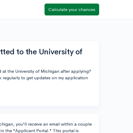
Calculate your chances
ted to the University of
 at the University of Michigan after applying?
k regularly to get updates on my application
chigan, you'll receive an email within a couple
n the "Applicant Portal." This portal is