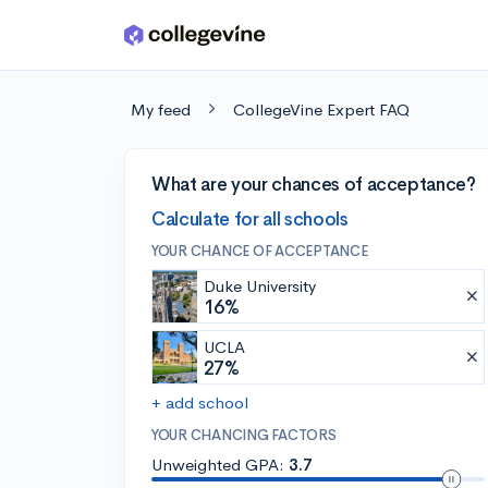
Skip to main content
My feed
CollegeVine Expert FAQ
What are your chances of acceptance?
Calculate for all schools
YOUR CHANCE OF ACCEPTANCE
Duke University
16%
UCLA
27%
+ add school
YOUR CHANCING FACTORS
Unweighted GPA:
3.7