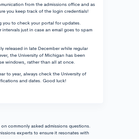
ommunication from the admissions office and as
re you keep track of the login credentials!
 you to check your portal for updates.
r intervals just in case an email goes to spam
lly released in late December while regular
ever, the University of Michigan has been
se windows, rather than all at once.
ear to year, always check the University of
ifications and dates. Good luck!
s on commonly asked admissions questions.
issions experts to ensure it resonates with