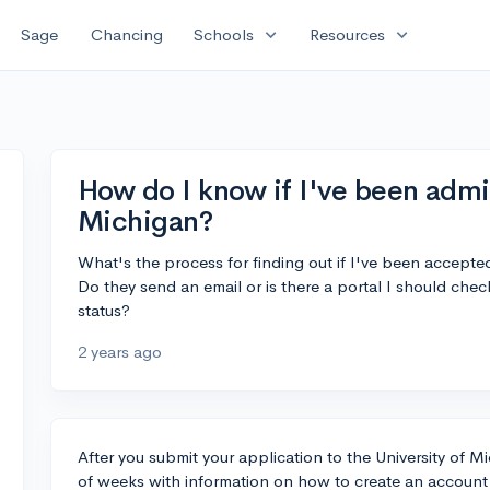
expand_more
expand_more
Sage
Chancing
Schools
Resources
How do I know if I've been admit
Michigan?
What's the process for finding out if I've been accepted
Do they send an email or is there a portal I should chec
status?
2 years ago
After you submit your application to the University of Mi
of weeks with information on how to create an account i