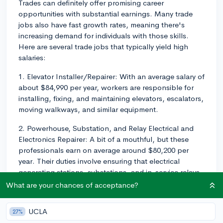
Trades can definitely offer promising career
opportunities with substantial earnings. Many trade
jobs also have fast growth rates, meaning there's
increasing demand for individuals with those skills.
Here are several trade jobs that typically yield high
salaries:
1. Elevator Installer/Repairer: With an average salary of
about $84,990 per year, workers are responsible for
installing, fixing, and maintaining elevators, escalators,
moving walkways, and similar equipment.
2. Powerhouse, Substation, and Relay Electrical and
Electronics Repairer: A bit of a mouthful, but these
professionals earn on average around $80,200 per
year. Their duties involve ensuring that electrical
generating stations, substations, and in-service relays
are working at maximum efficiency.
What are your chances of acceptance?
3. Nuclear Medicine Technologist: Earning an average
UCLA
27%
of ~$77,950 per year, Nuclear Medicine Technologists