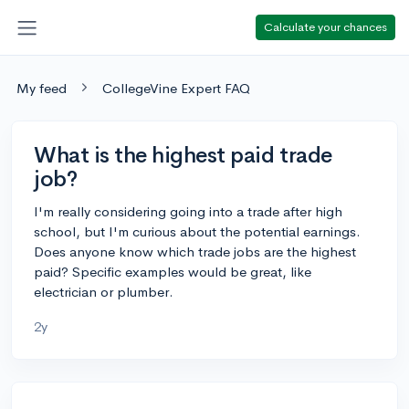
Calculate your chances
My feed
CollegeVine Expert FAQ
What is the highest paid trade
job?
I'm really considering going into a trade after high
school, but I'm curious about the potential earnings.
Does anyone know which trade jobs are the highest
paid? Specific examples would be great, like
electrician or plumber.
2y