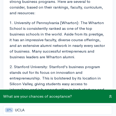
strong business programs. Here are several to
consider, based on their rankings, faculty, curriculum,
and resources:
1. University of Pennsylvania (Wharton): The Wharton
School is consistently ranked as one of the top
business schools in the world. Aside from its prestige,
it has an impressive faculty, diverse course offerings,
and an extensive alumni network in nearly every sector
of business. Many successful entrepreneurs and
business leaders are Wharton alumni.
2. Stanford University: Stanford's business program
stands out for its focus on innovation and
entrepreneurship. This is bolstered by its location in
Silicon Valley, giving students easy access to
internships and job opportunities in tech startups and
established firms.
What are your chances of acceptance?
3. Massachusetts Institute of Technology (Sloan): The
UCLA
27%
Sloan School is known for its cutting-edge curriculum