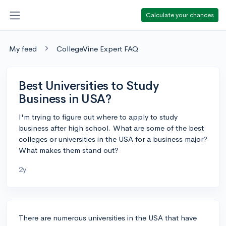
Calculate your chances
My feed
CollegeVine Expert FAQ
Best Universities to Study
Business in USA?
I'm trying to figure out where to apply to study
business after high school. What are some of the best
colleges or universities in the USA for a business major?
What makes them stand out?
2y
There are numerous universities in the USA that have