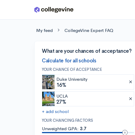
Skip to main content
My feed
CollegeVine Expert FAQ
What are your chances of acceptance?
Calculate for all schools
YOUR CHANCE OF ACCEPTANCE
Duke University
16%
UCLA
27%
+ add school
YOUR CHANCING FACTORS
Unweighted GPA:
3.7