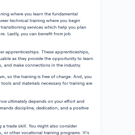
 training where you learn the fundamental
reer technical training where you begin
n transitioning services which help you plan
e. Lastly, you can benefit from job
fer apprenticeships. These apprenticeships,
uable as they provide the opportunity to learn
s, and make connections in the industry.
m, so the training is free of charge. And, you
tools and materials necessary for training are
nce ultimately depends on your effort and
mands discipline, dedication, and a positive
a trade skill. You might also consider
 or other vocational training programs. It's