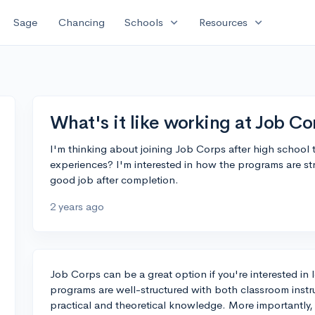
expand_more
expand_more
Sage
Chancing
Schools
Resources
What's it like working at Job Co
I'm thinking about joining Job Corps after high school t
experiences? I'm interested in how the programs are stru
good job after completion.
2 years ago
Job Corps can be a great option if you're interested in 
programs are well-structured with both classroom inst
practical and theoretical knowledge. More importantly,