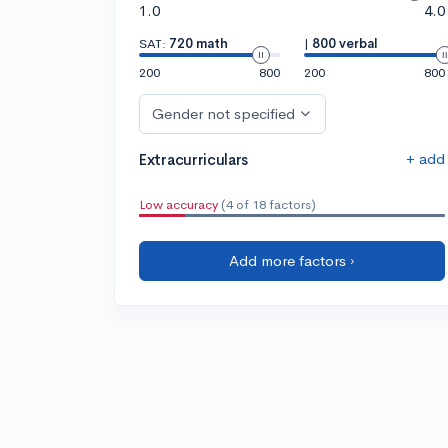
1.0
4.0
SAT:
720 math
|
800 verbal
200
800
200
800
Gender not specified
+ add
Extracurriculars
Low accuracy
(4 of 18 factors)
Add more factors ›