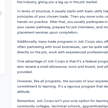
the industry, giving you a leg up in the job market.
In terms of structure, it usually starts with basic skills
principles of your chosen trade. Then you move onto ca
hands-on practice. After that, you usually participate i
your career pathway, prepare for job interviews, and mor
placement services upon completion.
Additionally, many trade programs in Job Corps also of
often partnering with local businesses, can be quite val
directly on the job, work with experienced professional
One advantage of Job Corps is that it's a federal progra
also receive a small allowance, room and board, and all 
provided.
However, like all programs, the success of your experie
commitment to learning. It's a rigorous program that de
attitude.
Remember, Job Corps isn't your only option for learning 
community colleges, technical schools, apprenticeships,