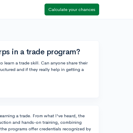
Calculate your chances
rps in a trade program?
o learn a trade skill. Can anyone share their
ctured and if they really help in getting a
learning a trade. From what I've heard, the
ruction and hands-on training, combining
 the programs offer credentials recognized by