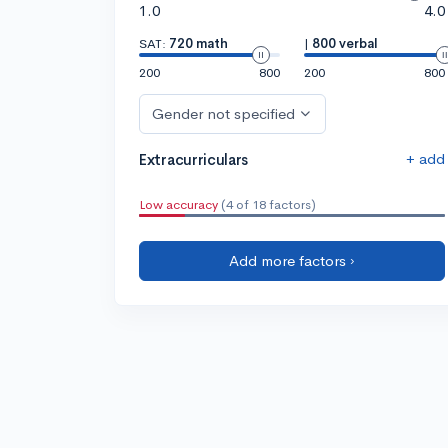
1.0
4.0
SAT:
720 math
|
800 verbal
200
800
200
800
Gender not specified
+ add
Extracurriculars
Low accuracy
(4 of 18 factors)
Add more factors ›