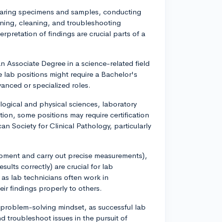
reparing specimens and samples, conducting
ning, cleaning, and troubleshooting
pretation of findings are crucial parts of a
an Associate Degree in a science-related field
 lab positions might require a Bachelor's
vanced or specialized roles.
ological and physical sciences, laboratory
ion, some positions may require certification
n Society for Clinical Pathology, particularly
quipment and carry out precise measurements),
esults correctly) are crucial for lab
 as lab technicians often work in
ir findings properly to others.
nd problem-solving mindset, as successful lab
d troubleshoot issues in the pursuit of