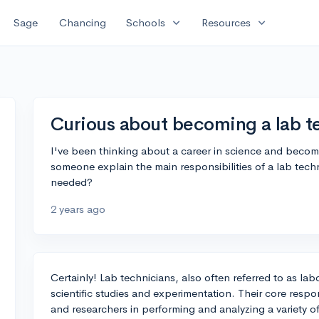
expand_more
expand_more
Sage
Chancing
Schools
Resources
Curious about becoming a lab t
I've been thinking about a career in science and becom
someone explain the main responsibilities of a lab techn
needed?
2 years ago
Certainly! Lab technicians, also often referred to as labo
scientific studies and experimentation. Their core respons
and researchers in performing and analyzing a variety o