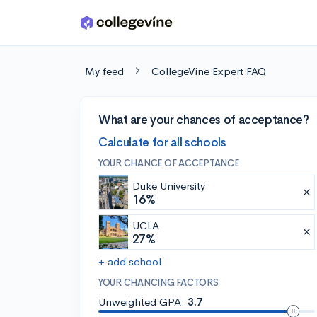
Skip to main content
My feed
CollegeVine Expert FAQ
What are your chances of acceptance?
Calculate for all schools
YOUR CHANCE OF ACCEPTANCE
Duke University
16%
UCLA
27%
+ add school
YOUR CHANCING FACTORS
Unweighted GPA:
3.7