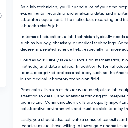
As a lab technician, you'll spend a lot of your time p
experiments, recording and analyzing data, and maintai
laboratory equipment. The meticulous recording and inter
lab technician's job.
In terms of education, a lab technician typically needs 
such as biology, chemistry, or medical technology. Some
degree in a related science field, especially for more ad
Courses you'll likely take will focus on mathematics, bi
methods, and data analysis. In addition to formal educat
from a recognized professional body such as the America
in the medical laboratory technician field.
Practical skills such as dexterity (to manipulate lab e
attention to detail, and analytical thinking (to interpret r
technicians. Communication skills are equally important
collaborative environments and must be able to relay the
Lastly, you should also cultivate a sense of curiosity a
technicians are those willing to investigate anomalies an