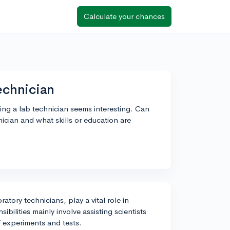
Calculate your chances
echnician
ing a lab technician seems interesting. Can
ician and what skills or education are
ratory technicians, play a vital role in
ibilities mainly involve assisting scientists
f experiments and tests.