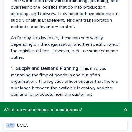
Their work often involves coordinating, planning, and
overseeing the logistics that go into production,
shipping, and delivery. They need to have expertise in
supply chain management, efficient transportation
methods, and inventory control.
As for day-to-day tasks, these can vary widely
depending on the organization and the specific role of
the logistics officer. However, here are some common
duties:
1.
Supply and Demand Planning:
This involves
managing the flow of goods in and out of an
organization. The logistics officer ensures that there's
a balance between the available inventory and the
demand for products from the customers.
2.
Coordinating with Vendors and Suppliers:
What are your chances of acceptance?
Logistics officers often function as a mediator between
the supplying company and its clients. They liaise with
suppliers to guarantee timely and efficient delivery of
UCLA
27%
products.