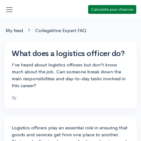
Calculate your chances
My feed
CollegeVine Expert FAQ
What does a logistics officer do?
I've heard about logistics officers but don't know
much about the job. Can someone break down the
main responsibilities and day-to-day tasks involved in
this career?
2y
Logistics officers play an essential role in ensuring that
goods and services get from one place to another.