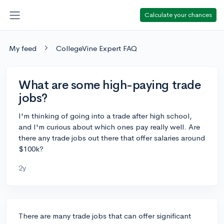
Calculate your chances
My feed
CollegeVine Expert FAQ
What are some high-paying trade
jobs?
I'm thinking of going into a trade after high school,
and I'm curious about which ones pay really well. Are
there any trade jobs out there that offer salaries around
$100k?
2y
There are many trade jobs that can offer significant