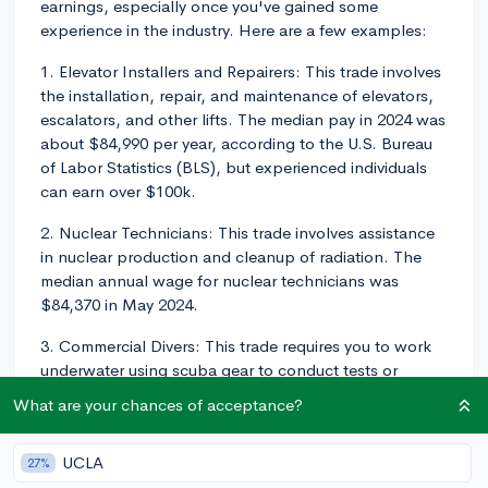
earnings, especially once you've gained some
experience in the industry. Here are a few examples:
1. Elevator Installers and Repairers: This trade involves
the installation, repair, and maintenance of elevators,
escalators, and other lifts. The median pay in 2024 was
about $84,990 per year, according to the U.S. Bureau
of Labor Statistics (BLS), but experienced individuals
can earn over $100k.
2. Nuclear Technicians: This trade involves assistance
in nuclear production and cleanup of radiation. The
median annual wage for nuclear technicians was
$84,370 in May 2024.
3. Commercial Divers: This trade requires you to work
underwater using scuba gear to conduct tests or
repairs on structures. The highest 10 percent earned
What are your chances of acceptance?
more than $110,630.
4. Electrical and Electronics Repairers: These people
UCLA
27%
often work on commercial and industrial equipment.