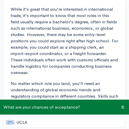
While it's great that you're interested in international
trade, it's important to know that most roles in this
field usually require a bachelor's degree, often in fields
such as international business, economics, or global
studies. However, there may be some entry-level
positions you could explore right after high school. For
example, you could start as a shipping clerk, an
import-export coordinator, or a freight forwarder.
These individuals often work with customs officials and
handle logistics for companies conducting business
overseas.
No matter which role you land, you'll need an
understanding of global economic trends and
regulatory compliance in different countries. Skills such
as organization, attention to detail, and effective
What are your chances of acceptance?
communication will also be essential. Strong language
skills, particularly in commonly spoken languages like
Spanish, Mandarin, or Arabic, can also be very
UCLA
27%
beneficial.