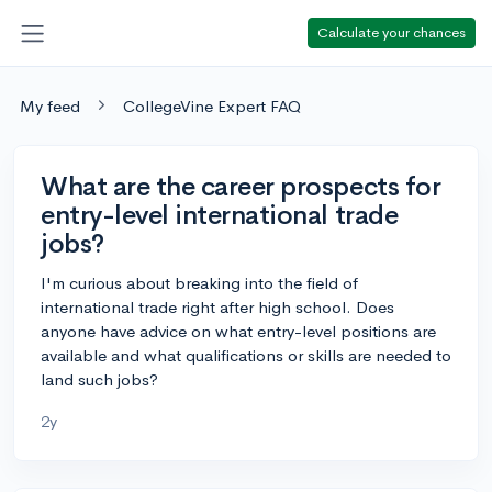
Calculate your chances
My feed
CollegeVine Expert FAQ
What are the career prospects for
entry-level international trade
jobs?
I'm curious about breaking into the field of
international trade right after high school. Does
anyone have advice on what entry-level positions are
available and what qualifications or skills are needed to
land such jobs?
2y