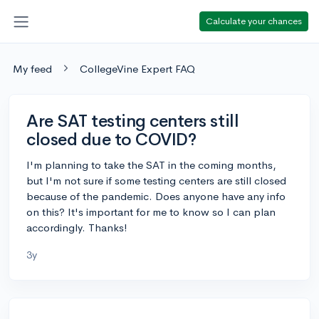
Calculate your chances
My feed
CollegeVine Expert FAQ
Are SAT testing centers still
closed due to COVID?
I'm planning to take the SAT in the coming months,
but I'm not sure if some testing centers are still closed
because of the pandemic. Does anyone have any info
on this? It's important for me to know so I can plan
accordingly. Thanks!
3y