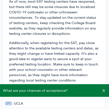
As of now, most SAT testing centers have reopened,
but there still may be some closures due to localized
COVID-19 outbreaks or other unforeseen
circumstances. To stay updated on the current status
of testing centers, keep checking the College Board
website, as they regularly provide information on any
testing center closures or disruptions.
Additionally, when registering for the SAT, pay close
attention to the available testing centers and dates, as
they might change or have limited capacity. It's also a
good idea to register early to secure a spot at your
preferred testing location. Make sure to keep in touch
with your school counselor or other relevant
personnel, as they might have more information
regarding local testing center conditions.
Finally, don't forget to adhere to any safety guidelines
What are your chances of acceptance?
and protocols established by the testing center, such
as mask-wearing or social distancing, to ensure the
UCLA
27%
safety of both yourself and others during the test