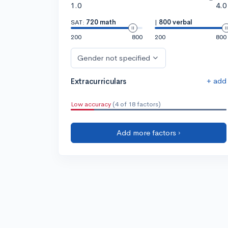
1.0
4.0
SAT:
720 math
|
800 verbal
200
800
200
800
Gender not specified
+ add
Extracurriculars
Low accuracy
(4 of 18 factors)
Add more factors ›