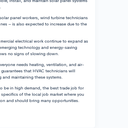
ble, install, and maintain solar panel systems
.
solar panel workers, wind turbine technicians
ines – is also expected to increase due to the
mmercial electrical work continue to expand as
 emerging technology and energy-saving
shows no signs of slowing down.
eryone needs heating, ventilation, and air-
s guarantees that HVAC technicians will
ng and maintaining these systems.
o be in high demand, the best trade job for
e specifics of the local job market where you
ision and should bring many opportunities.