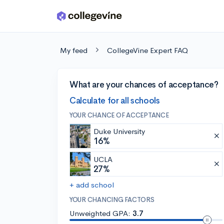
Skip to main content
My feed
CollegeVine Expert FAQ
What are your chances of acceptance?
Calculate for all schools
YOUR CHANCE OF ACCEPTANCE
Duke University
16%
UCLA
27%
+ add school
YOUR CHANCING FACTORS
Unweighted GPA:
3.7