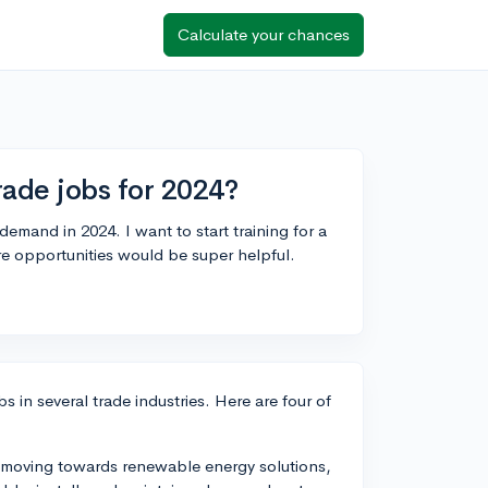
Calculate your chances
ade jobs for 2024?
-demand in 2024. I want to start training for a
e opportunities would be super helpful.
s in several trade industries. Here are four of
es moving towards renewable energy solutions,