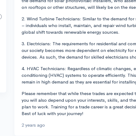
the demand for solar photovoltaic installers, who assem
on rooftops or other structures, will likely be on the rise
2. Wind Turbine Technicians: Similar to the demand for 
– individuals who install, maintain, and repair wind turb
global shift towards renewable energy sources.
3. Electricians: The requirements for residential and co
our society becomes more dependent on electricity for
devices. As such, the demand for skilled electricians 
4. HVAC Technicians: Regardless of climatic changes, ev
conditioning (HVAC) systems to operate efficiently. Thi
remain in high demand as they are essential for installi
Please remember that while these trades are expected t
you will also depend upon your interests, skills, and th
plan to work. Training for a trade career is a great dec
Best of luck with your journey!
2 years ago