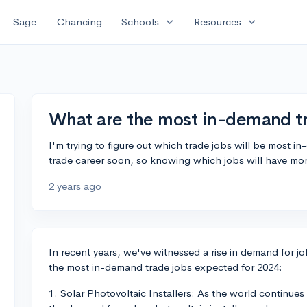
expand_more
expand_more
Sage
Chancing
Schools
Resources
What are the most in-demand tr
I'm trying to figure out which trade jobs will be most in
trade career soon, so knowing which jobs will have mor
2 years ago
In recent years, we've witnessed a rise in demand for job
the most in-demand trade jobs expected for 2024:
1. Solar Photovoltaic Installers: As the world continu